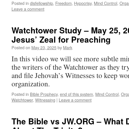
Posted in
disfellowship
,
Freedom
,
Hypocrisy
,
Mind Control
,
Orga
Leave a comment
Watchtower Study – May 25, 20
Jesus’ Zeal for Preaching
Posted on
May 23, 2025
by
Mark
In this video we will see more subtle 
the writers of the Watchtower as they tr
and file Jehovah’s Witnesses to keep wo
organization.
Posted in
Bible Prophecy
,
end of this system
,
Mind Control
,
Orga
Watchtower
,
Witnessing
|
Leave a comment
The Bible vs JW.ORG – What 