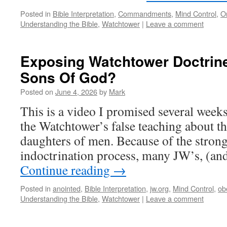
Posted in
Bible Interpretation
,
Commandments
,
Mind Control
,
O
Understanding the Bible
,
Watchtower
|
Leave a comment
Exposing Watchtower Doctrin
Sons Of God?
Posted on
June 4, 2026
by
Mark
This is a video I promised several week
the Watchtower’s false teaching about t
daughters of men. Because of the stron
indoctrination process, many JW’s, (a
Continue reading
→
Posted in
anointed
,
Bible Interpretation
,
jw.org
,
Mind Control
,
ob
Understanding the Bible
,
Watchtower
|
Leave a comment