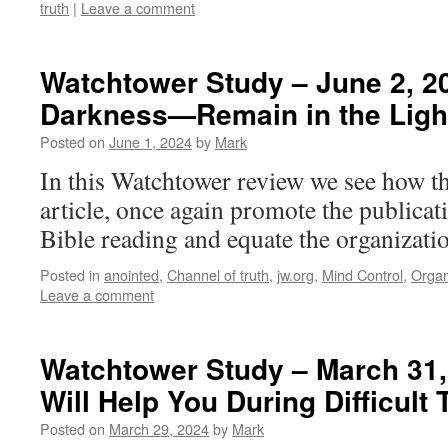
truth
|
Leave a comment
Watchtower Study – June 2, 20
Darkness​—Remain in the Ligh
Posted on
June 1, 2024
by
Mark
In this Watchtower review we see how th
article, once again promote the publicat
Bible reading and equate the organizatio
Posted in
anointed
,
Channel of truth
,
jw.org
,
Mind Control
,
Organ
Leave a comment
Watchtower Study – March 31,
Will Help You During Difficult
Posted on
March 29, 2024
by
Mark