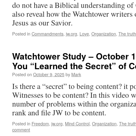
do not have a Biblical understanding of 
also reveal how the Watchtower writers
Jesus as our Savior.
Posted in
Commandments
,
jw.org
,
Love
,
Organization
,
The truth
Watchtower Study – October 1
You “Learned the Secret” of 
Posted on
October 9, 2025
by
Mark
Is there a “secret” to being content? it p
Witnesses to be content? In this video w
number of problems within the organizat
rank and file JW to be content.
Posted in
Freedom
,
jw.org
,
Mind Control
,
Organization
,
The trut
comment