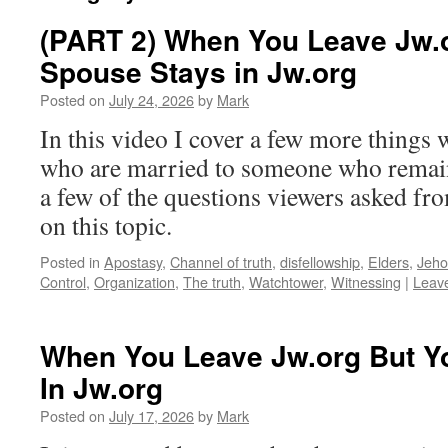
(PART 2) When You Leave Jw.
Spouse Stays in Jw.org
Posted on
July 24, 2026
by
Mark
In this video I cover a few more things
who are married to someone who remain
a few of the questions viewers asked fr
on this topic.
Posted in
Apostasy
,
Channel of truth
,
disfellowship
,
Elders
,
Jeho
Control
,
Organization
,
The truth
,
Watchtower
,
Witnessing
|
Leav
When You Leave Jw.org But Y
In Jw.org
Posted on
July 17, 2026
by
Mark