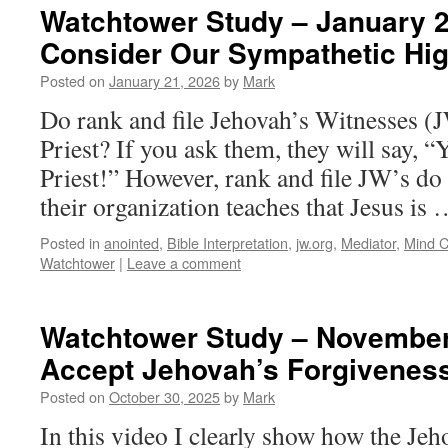
Watchtower Study – January 2
Consider Our Sympathetic Hig
Posted on
January 21, 2026
by
Mark
Do rank and file Jehovah’s Witnesses (
Priest? If you ask them, they will say, 
Priest!” However, rank and file JW’s do 
their organization teaches that Jesus is
Posted in
anointed
,
Bible Interpretation
,
jw.org
,
Mediator
,
Mind C
Watchtower
|
Leave a comment
Watchtower Study – November
Accept Jehovah’s Forgivenes
Posted on
October 30, 2025
by
Mark
In this video I clearly show how the Jeh