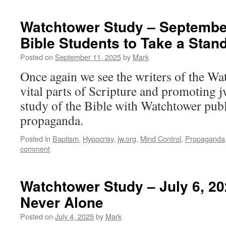
Watchtower Study – September
Bible Students to Take a Stand
Posted on
September 11, 2025
by
Mark
Once again we see the writers of the Wa
vital parts of Scripture and promoting j
study of the Bible with Watchtower publ
propaganda.
Posted in
Baptism
,
Hypocrisy
,
jw.org
,
Mind Control
,
Propaganda
comment
Watchtower Study – July 6, 2
Never Alone
Posted on
July 4, 2025
by
Mark