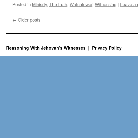
Posted in
Minisrty
,
The truth
,
Watchtower
,
Witnessing
|
Leave a
←
Older posts
Reasoning With Jehovah's Witnesses
Privacy Policy