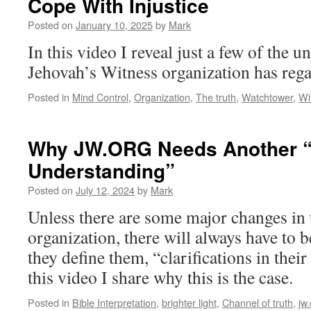
Cope With Injustice
Posted on
January 10, 2025
by
Mark
In this video I reveal just a few of the 
Jehovah’s Witness organization has rega
Posted in
Mind Control
,
Organization
,
The truth
,
Watchtower
,
Wi
Why JW.ORG Needs Another “C
Understanding”
Posted on
July 12, 2024
by
Mark
Unless there are some major changes in
organization, there will always have to b
they define them, “clarifications in thei
this video I share why this is the case.
Posted in
Bible Interpretation
,
brighter light
,
Channel of truth
,
jw