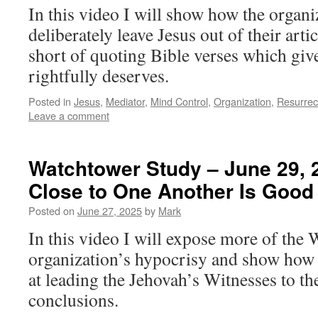
In this video I will show how the organi
deliberately leave Jesus out of their arti
short of quoting Bible verses which giv
rightfully deserves.
Posted in
Jesus
,
Mediator
,
Mind Control
,
Organization
,
Resurrec
Leave a comment
Watchtower Study – June 29, 
Close to One Another Is Good 
Posted on
June 27, 2025
by
Mark
In this video I will expose more of the
organization’s hypocrisy and show how c
at leading the Jehovah’s Witnesses to th
conclusions.