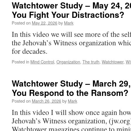
Watchtower Study – May 24, 2
You Fight Your Distractions?
Posted on
May 22, 2026
by
Mark
In this video we will see more of the se
the Jehovah’s Witness organization whi
for decades.
Posted in
Mind Control
,
Organization
,
The truth
,
Watchtower
,
Wi
Watchtower Study – March 29,
You Respond to the Ransom?
Posted on
March 26, 2026
by
Mark
In this video I will show once again how
Jehovah’s Witness organization, (jw.org)
Watchtower magazines continue to mini