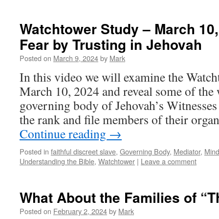
Watchtower Study – March 10,
Fear by Trusting in Jehovah
Posted on
March 9, 2024
by
Mark
In this video we will examine the Watcht
March 10, 2024 and reveal some of the 
governing body of Jehovah’s Witnesses 
the rank and file members of their org
Continue reading
→
Posted in
faithful discreet slave
,
Governing Body
,
Mediator
,
Mind
Understanding the Bible
,
Watchtower
|
Leave a comment
What About the Families of “
Posted on
February 2, 2024
by
Mark