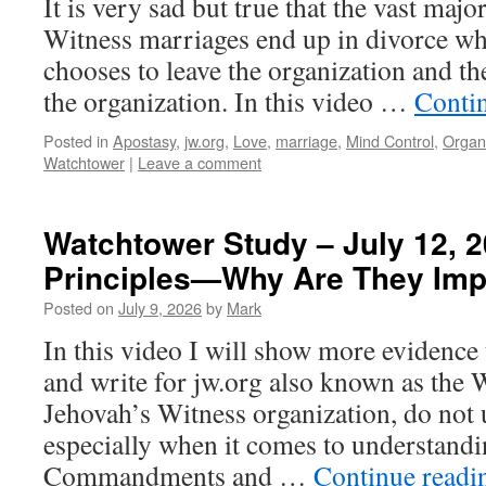
It is very sad but true that the vast majo
Witness marriages end up in divorce whe
chooses to leave the organization and the
the organization. In this video …
Conti
Posted in
Apostasy
,
jw.org
,
Love
,
marriage
,
Mind Control
,
Organ
Watchtower
|
Leave a comment
Watchtower Study – July 12, 2
Principles—Why Are They Imp
Posted on
July 9, 2026
by
Mark
In this video I will show more evidence
and write for jw.org also known as the 
Jehovah’s Witness organization, do not 
especially when it comes to understand
Commandments and …
Continue read