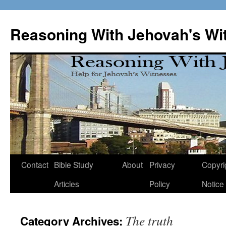
Skip
to
Reasoning With Jehovah's Wi
content
Contact
Bible Study
About
Privacy
Copyri
Articles
Policy
Notice
The truth
Category Archives: