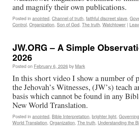
and magnify their own publications.
Posted in
anointed
,
Channel of truth
,
faithful discreet slave
,
Gove
Control
,
Organization
,
Son of God
,
The truth
,
Watchtower
|
Leav
JW.ORG – A Simple Observatio
2026
Posted on
February 6, 2026
by
Mark
In this short video I show a number of 
the Jehovah’s Witnesses, (JW’s) teach a
basis which cannot be found in any Bibl
New World Translation.
Posted in
anointed
,
Bible Interpretation
,
brighter light
,
Governin
World Translation
,
Organization
,
The truth
,
Understanding the B