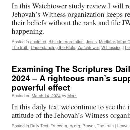
In this Watchtower study review I will r
Jehovah’s Witness organization keeps 
their beliefs without the rank and file JW
happening.
Posted in
anointed
,
Bible Interpretation
,
Jesus
,
Mediator
,
Mind C
The truth
,
Understanding the Bible
,
Watchtower
,
Witnessing
|
Le
Examining The Scriptures Dail
2024 – A righteous man’s supp
powerful effect
Posted on
March 14, 2024
by
Mark
In this daily text we continue to see the 
attitude of the Jehovah’s Witness organi
Posted in
Daily Text
,
Freedom
,
jw.org
,
Prayer
,
The truth
|
Leave