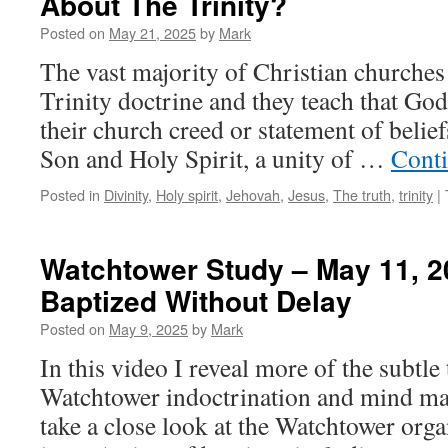
About The Trinity?
Posted on
May 21, 2025
by
Mark
The vast majority of Christian churches 
Trinity doctrine and they teach that God
their church creed or statement of belief
Son and Holy Spirit, a unity of …
Cont
Posted in
Divinity
,
Holy spirit
,
Jehovah
,
Jesus
,
The truth
,
trinity
|
Watchtower Study – May 11, 2
Baptized Without Delay
Posted on
May 9, 2025
by
Mark
In this video I reveal more of the subtle
Watchtower indoctrination and mind man
take a close look at the Watchtower orga