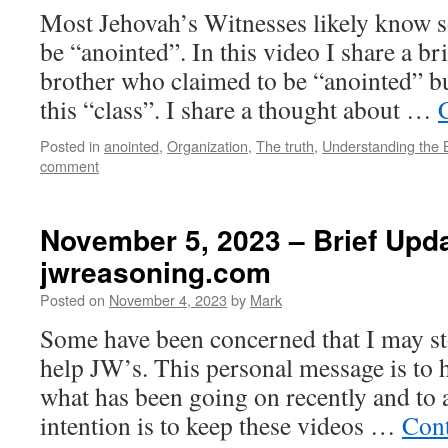
Most Jehovah’s Witnesses likely know 
be “anointed”. In this video I share a br
brother who claimed to be “anointed” bu
this “class”. I share a thought about …
Posted in
anointed
,
Organization
,
The truth
,
Understanding the 
comment
November 5, 2023 – Brief Upda
jwreasoning.com
Posted on
November 4, 2023
by
Mark
Some have been concerned that I may s
help JW’s. This personal message is to 
what has been going on recently and to 
intention is to keep these videos …
Cont