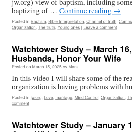
jw.org) view of baptism, including some
baptizing of …
Continue reading
→
Posted in
Baptism
,
Bible Interpretation
,
Channel of truth
,
Comma
Organization
,
The truth
,
Young ones
|
Leave a comment
Watchtower Study – March 16,
Husbands, Honor Your Wife
Posted on
March 15, 2025
by
Mark
In this video I will share some of the 
organization is having problems with h
Posted in
jw.org
,
Love
,
marriage
,
Mind Control
,
Organization
,
Th
comment
Watchtower Study – January 1