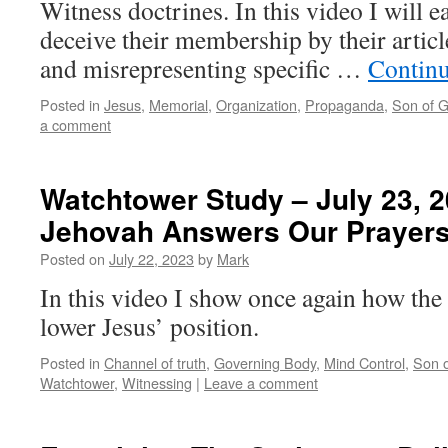
Witness doctrines. In this video I will 
deceive their membership by their artic
and misrepresenting specific …
Contin
Posted in
Jesus
,
Memorial
,
Organization
,
Propaganda
,
Son of 
a comment
Watchtower Study – July 23, 
Jehovah Answers Our Prayer
Posted on
July 22, 2023
by
Mark
In this video I show once again how the 
lower Jesus’ position.
Posted in
Channel of truth
,
Governing Body
,
Mind Control
,
Son 
Watchtower
,
Witnessing
|
Leave a comment