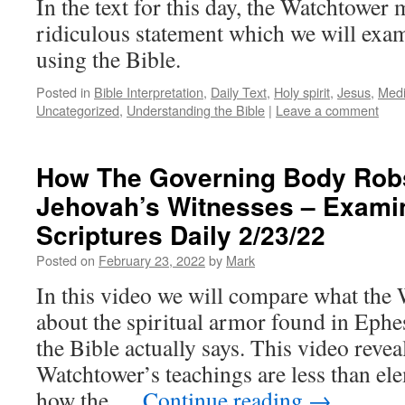
In the text for this day, the Watchtower
ridiculous statement which we will exa
using the Bible.
Posted in
Bible Interpretation
,
Daily Text
,
Holy spirit
,
Jesus
,
Medi
Uncategorized
,
Understanding the Bible
|
Leave a comment
How The Governing Body Rob
Jehovah’s Witnesses – Exami
Scriptures Daily 2/23/22
Posted on
February 23, 2022
by
Mark
In this video we will compare what the
about the spiritual armor found in Ephe
the Bible actually says. This video reve
Watchtower’s teachings are less than e
how the …
Continue reading
→