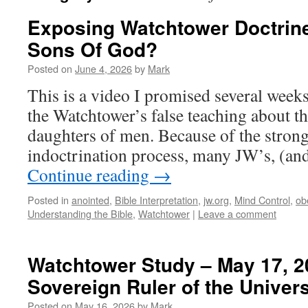
Exposing Watchtower Doctrin
Sons Of God?
Posted on
June 4, 2026
by
Mark
This is a video I promised several week
the Watchtower’s false teaching about t
daughters of men. Because of the stron
indoctrination process, many JW’s, (a
Continue reading
→
Posted in
anointed
,
Bible Interpretation
,
jw.org
,
Mind Control
,
ob
Understanding the Bible
,
Watchtower
|
Leave a comment
Watchtower Study – May 17, 20
Sovereign Ruler of the Univer
Posted on
May 16, 2026
by
Mark