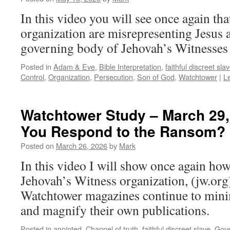
In this video you will see once again that
organization are misrepresenting Jesus 
governing body of Jehovah’s Witnesses i
Posted in
Adam & Eve
,
Bible Interpretation
,
faithful discreet sla
Control
,
Organization
,
Persecution
,
Son of God
,
Watchtower
|
L
Watchtower Study – March 29,
You Respond to the Ransom?
Posted on
March 26, 2026
by
Mark
In this video I will show once again how
Jehovah’s Witness organization, (jw.org)
Watchtower magazines continue to mini
and magnify their own publications.
Posted in
anointed
,
Channel of truth
,
faithful discreet slave
,
Gove