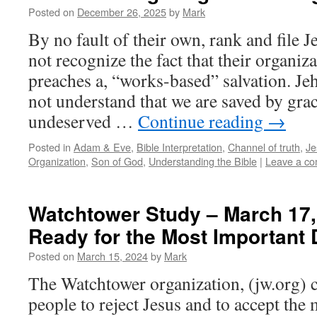
Posted on
December 26, 2025
by
Mark
By no fault of their own, rank and file 
not recognize the fact that their organiz
preaches a, “works-based” salvation. Je
not understand that we are saved by gra
undeserved …
Continue reading
→
Posted in
Adam & Eve
,
Bible Interpretation
,
Channel of truth
,
Je
Organization
,
Son of God
,
Understanding the Bible
|
Leave a c
Watchtower Study – March 17,
Ready for the Most Important 
Posted on
March 15, 2024
by
Mark
The Watchtower organization, (jw.org) c
people to reject Jesus and to accept th