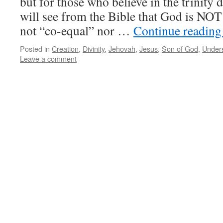
but for those who believe in the trinity 
will see from the Bible that God is NOT a
not “co-equal” nor …
Continue readin
Posted in
Creation
,
Divinity
,
Jehovah
,
Jesus
,
Son of God
,
Unders
Leave a comment