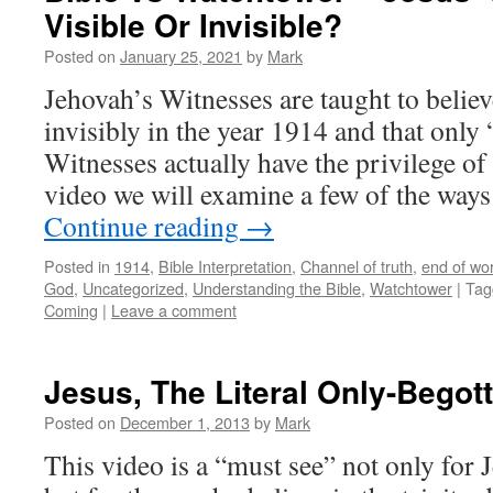
Visible Or Invisible?
Posted on
January 25, 2021
by
Mark
Jehovah’s Witnesses are taught to believ
invisibly in the year 1914 and that only
Witnesses actually have the privilege of 
video we will examine a few of the way
Continue reading
→
Posted in
1914
,
Bible Interpretation
,
Channel of truth
,
end of wor
God
,
Uncategorized
,
Understanding the Bible
,
Watchtower
|
Tag
Coming
|
Leave a comment
Jesus, The Literal Only-Begot
Posted on
December 1, 2013
by
Mark
This video is a “must see” not only for 