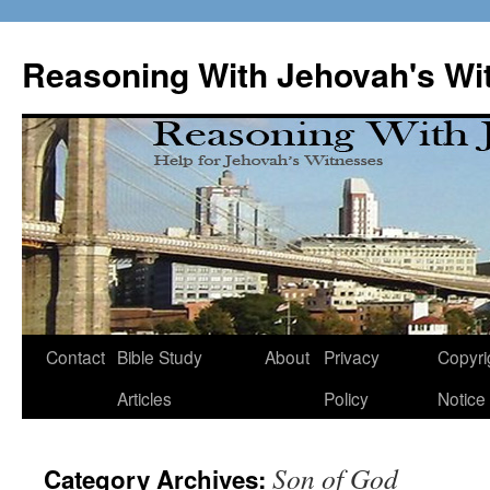
Skip
to
Reasoning With Jehovah's Wi
content
Contact
Bible Study
About
Privacy
Copyri
Articles
Policy
Notice
Son of God
Category Archives: