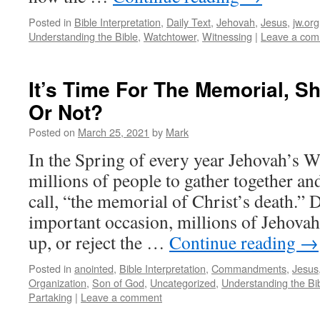
Posted in
Bible Interpretation
,
Daily Text
,
Jehovah
,
Jesus
,
jw.org
Understanding the Bible
,
Watchtower
,
Witnessing
|
Leave a co
It’s Time For The Memorial, S
Or Not?
Posted on
March 25, 2021
by
Mark
In the Spring of every year Jehovah’s W
millions of people to gather together a
call, “the memorial of Christ’s death.” 
important occasion, millions of Jehovah
up, or reject the …
Continue reading
→
Posted in
anointed
,
Bible Interpretation
,
Commandments
,
Jesus
Organization
,
Son of God
,
Uncategorized
,
Understanding the Bi
Partaking
|
Leave a comment