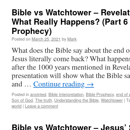
Bible vs Watchtower – Revelat
What Really Happens? (Part 6 
Prophecy)
Posted on
March 25, 2021
by
Mark
What does the Bible say about the end 
Jesus literally come back? What happen
after the 1000 years mentioned in Revel
presentation will show what the Bible sa
and …
Continue reading
→
Posted in
anointed
,
Bible Interpretation
,
Bible Prophecy
,
end of 
Son of God
,
The truth
,
Understanding the Bible
,
Watchtower
|
T
world
|
Leave a comment
Bible vs Watchtower – Jesus’