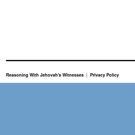
Reasoning With Jehovah's Witnesses
Privacy Policy