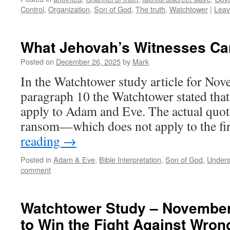
Control
,
Organization
,
Son of God
,
The truth
,
Watchtower
|
Leav
What Jehovah’s Witnesses Ca
Posted on
December 26, 2025
by
Mark
In the Watchtower study article for No
paragraph 10 the Watchtower stated tha
apply to Adam and Eve. The actual quote
ransom—which does not apply to the f
reading
→
Posted in
Adam & Eve
,
Bible Interpretation
,
Son of God
,
Unders
comment
Watchtower Study – November
to Win the Fight Against Wron