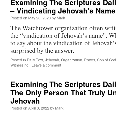
Examining The Scriptures Dail
– Vindicating Jehovah’s Name
Posted on
May 20, 2023
by
Mark
The Watchtower organization often writ
the “vindication of Jehovah’s name”. Wh
to say about the vindication of Jehova
surprised by the answer.
Posted in
Daily Text
,
Jehovah
,
Organization
,
Prayer
,
Son of God
Witnessing
|
Leave a comment
Examining The Scriptures Daily
The Only Person That Truly U
Jehovah
Posted on
April 3, 2022
by
Mark