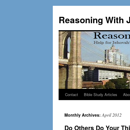
Skip
to
Reasoning With 
content
Contact
Bible Study Articles
Abo
April 2012
Monthly Archives:
Do Others Do Your Th