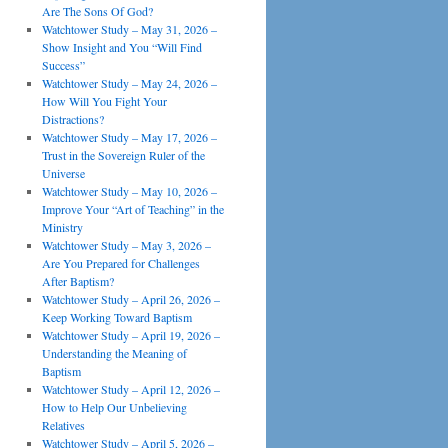
Are The Sons Of God?
Watchtower Study – May 31, 2026 –
Show Insight and You “Will Find
Success”
Watchtower Study – May 24, 2026 –
How Will You Fight Your
Distractions?
Watchtower Study – May 17, 2026 –
Trust in the Sovereign Ruler of the
Universe
Watchtower Study – May 10, 2026 –
Improve Your “Art of Teaching” in the
Ministry
Watchtower Study – May 3, 2026 –
Are You Prepared for Challenges
After Baptism?
Watchtower Study – April 26, 2026 –
Keep Working Toward Baptism
Watchtower Study – April 19, 2026 –
Understanding the Meaning of
Baptism
Watchtower Study – April 12, 2026 –
How to Help Our Unbelieving
Relatives
Watchtower Study – April 5, 2026 –