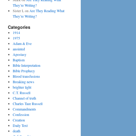
They’re Writing?
Sister L
on
Are They Reading What
They’re Writing?
Categories
1914
1975
Adam & Eve
anointed
Apostasy
Baptism
Bible Interpretation
Bible Prophecy
Blood transfusions
Breaking news
brighter light
C.T. Russell
Channel of truth
Charles Taze Russell
Commandments
Confession
Creation
Daily Text
death