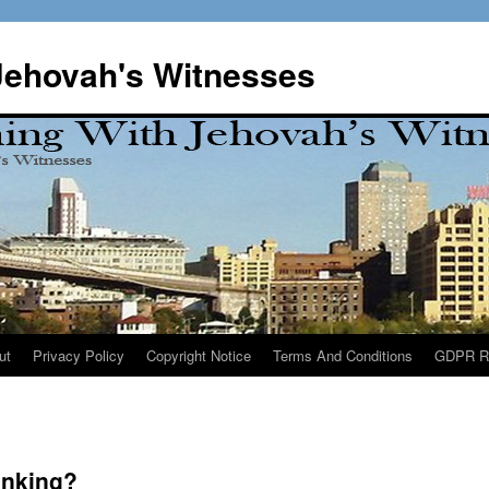
Jehovah's Witnesses
ut
Privacy Policy
Copyright Notice
Terms And Conditions
GDPR R
inking?