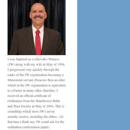
I was baptized as a Jehovah's Witness
(JW) along with my wife in May of 1996.
I progressed very quickly through the
ranks of the JW organization becoming a
Ministerial servant (Deacon) then an elder
which in the JW organization is equivalent
to a Pastor in many other churches. I
received an official certificate of
Ordination from the Watchtower Bible
and Tract Society in May of 2004. This is
something which most JW's never
actually receive, including the elders. (At
that time I think any JW could ask for the
ordination confirmation paper)