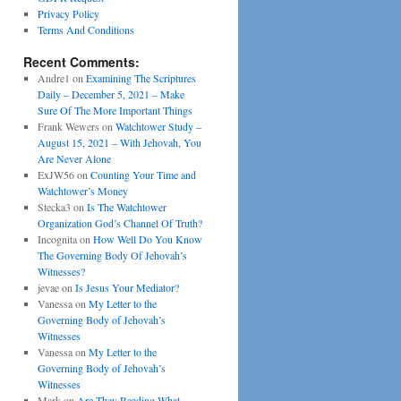
Privacy Policy
Terms And Conditions
Recent Comments:
Andre1
on
Examining The Scriptures
Daily – December 5, 2021 – Make
Sure Of The More Important Things
Frank Wewers
on
Watchtower Study –
August 15, 2021 – With Jehovah, You
Are Never Alone
ExJW56
on
Counting Your Time and
Watchtower’s Money
Stecka3
on
Is The Watchtower
Organization God’s Channel Of Truth?
Incognita
on
How Well Do You Know
The Governing Body Of Jehovah’s
Witnesses?
jevae
on
Is Jesus Your Mediator?
Vanessa
on
My Letter to the
Governing Body of Jehovah’s
Witnesses
Vanessa
on
My Letter to the
Governing Body of Jehovah’s
Witnesses
Mark
on
Are They Reading What