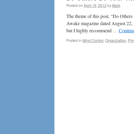
Posted on
April 19, 2012
by
Mark
The theme of this post, “Do Others D
Awake magazine dated August 22, 19
but I highly recommend …
Continu
Posted in
Mind Control
,
Organization
,
Pr