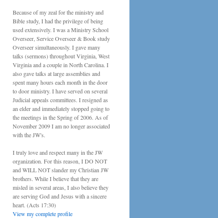
Because of my zeal for the ministry and
Bible study, I had the privilege of being
used extensively. I was a Ministry School
Overseer, Service Overseer & Book study
Overseer simultaneously. I gave many
talks (sermons) throughout Virginia, West
Virginia and a couple in North Carolina. I
also gave talks at large assemblies and
spent many hours each month in the door
to door ministry. I have served on several
Judicial appeals committees. I resigned as
an elder and immediately stopped going to
the meetings in the Spring of 2006. As of
November 2009 I am no longer associated
with the JW's.
I truly love and respect many in the JW
organization. For this reason, I DO NOT
and WILL NOT slander my Christian JW
brothers. While I believe that they are
misled in several areas, I also believe they
are serving God and Jesus with a sincere
heart. (Acts 17:30)
View my complete profile