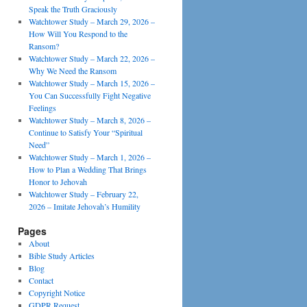
Speak the Truth Graciously
Watchtower Study – March 29, 2026 –
How Will You Respond to the
Ransom?
Watchtower Study – March 22, 2026 –
Why We Need the Ransom
Watchtower Study – March 15, 2026 –
You Can Successfully Fight Negative
Feelings
Watchtower Study – March 8, 2026 –
Continue to Satisfy Your “Spiritual
Need”
Watchtower Study – March 1, 2026 –
How to Plan a Wedding That Brings
Honor to Jehovah
Watchtower Study – February 22,
2026 – Imitate Jehovah’s Humility
Pages
About
Bible Study Articles
Blog
Contact
Copyright Notice
GDPR Request