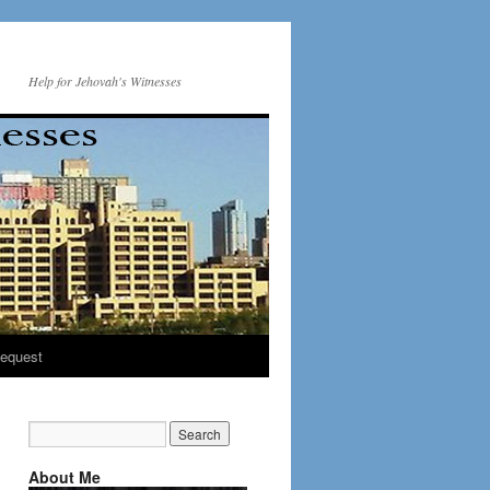
Help for Jehovah's Witnesses
equest
About Me