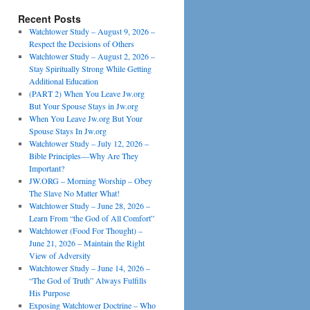
Recent Posts
Watchtower Study – August 9, 2026 –
Respect the Decisions of Others
Watchtower Study – August 2, 2026 –
Stay Spiritually Strong While Getting
Additional Education
(PART 2) When You Leave Jw.org
But Your Spouse Stays in Jw.org
When You Leave Jw.org But Your
Spouse Stays In Jw.org
Watchtower Study – July 12, 2026 –
Bible Principles—Why Are They
Important?
JW.ORG – Morning Worship – Obey
The Slave No Matter What!
Watchtower Study – June 28, 2026 –
Learn From “the God of All Comfort”
Watchtower (Food For Thought) –
June 21, 2026 – Maintain the Right
View of Adversity
Watchtower Study – June 14, 2026 –
“The God of Truth” Always Fulfills
His Purpose
Exposing Watchtower Doctrine – Who