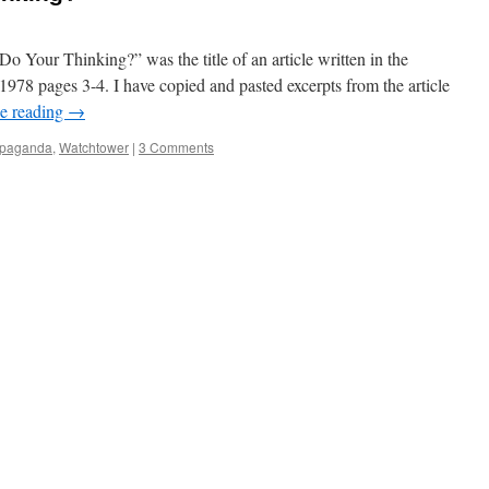
o Your Thinking?” was the title of an article written in the
78 pages 3-4. I have copied and pasted excerpts from the article
e reading
→
opaganda
,
Watchtower
|
3 Comments