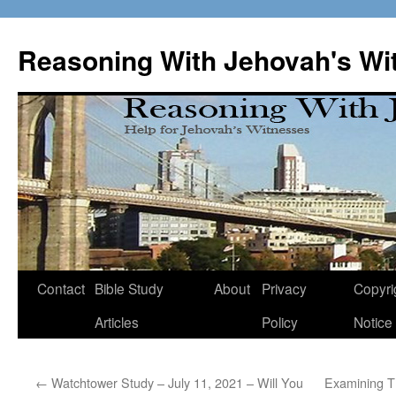
Skip
to
Reasoning With Jehovah's Wi
content
Contact
Bible Study
About
Privacy
Copyri
Articles
Policy
Notice
←
Watchtower Study – July 11, 2021 – Will You
Examining Th