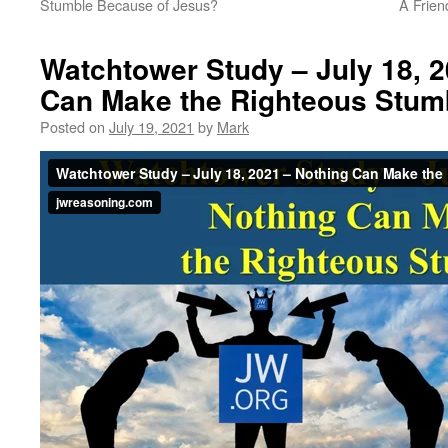
Stumble Because of Jesus?
A Frien
Watchtower Study – July 18, 2
Can Make the Righteous Stum
Posted on
July 19, 2021
by
Mark