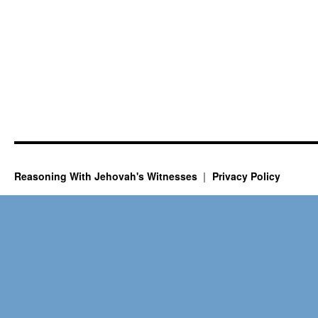
Reasoning With Jehovah's Witnesses
Privacy Policy