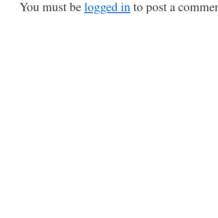
You must be
logged in
to post a commen