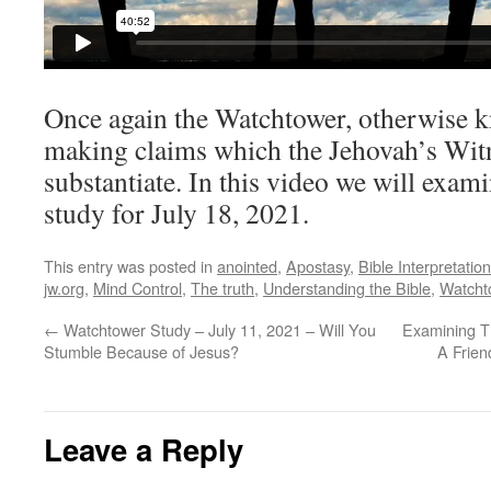
Once again the Watchtower, otherwise k
making claims which the Jehovah’s Witn
substantiate. In this video we will exa
study for July 18, 2021.
This entry was posted in
anointed
,
Apostasy
,
Bible Interpretation
jw.org
,
Mind Control
,
The truth
,
Understanding the Bible
,
Watcht
←
Watchtower Study – July 11, 2021 – Will You
Examining Th
Stumble Because of Jesus?
A Frien
Leave a Reply