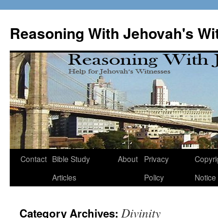
Skip
to
Reasoning With Jehovah's Wi
content
Contact
Bible Study
About
Privacy
Copyri
Articles
Policy
Notice
Divinity
Category Archives: