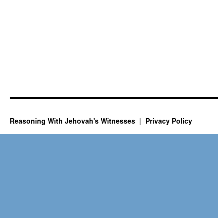
Reasoning With Jehovah's Witnesses
Privacy Policy