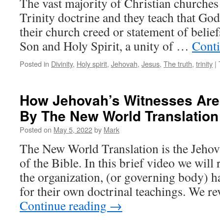
The vast majority of Christian churches 
Trinity doctrine and they teach that God
their church creed or statement of belief
Son and Holy Spirit, a unity of …
Cont
Posted in
Divinity
,
Holy spirit
,
Jehovah
,
Jesus
,
The truth
,
trinity
|
How Jehovah’s Witnesses Are
By The New World Translation
Posted on
May 5, 2022
by
Mark
The New World Translation is the Jehov
of the Bible. In this brief video we will
the organization, (or governing body) h
for their own doctrinal teachings. We re
Continue reading
→