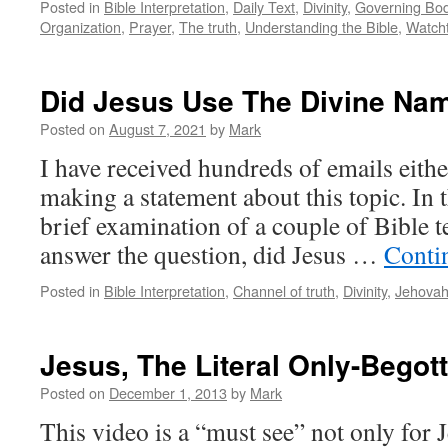
Posted in
Bible Interpretation
,
Daily Text
,
Divinity
,
Governing Bo
Organization
,
Prayer
,
The truth
,
Understanding the Bible
,
Watch
Did Jesus Use The Divine Na
Posted on
August 7, 2021
by
Mark
I have received hundreds of emails eithe
making a statement about this topic. In 
brief examination of a couple of Bible 
answer the question, did Jesus …
Conti
Posted in
Bible Interpretation
,
Channel of truth
,
Divinity
,
Jehova
Jesus, The Literal Only-Begot
Posted on
December 1, 2013
by
Mark
This video is a “must see” not only for 