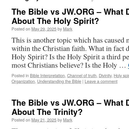
The Bible vs JW.ORG – What 
About The Holy Spirit?
Posted on
May 29, 2025
by
Mark
This is another topic which has caused
within the Christian faith. What in fact 
Holy Spirit? Is the Holy Spirit a third pe
most Christians believe? Is the Holy …
Posted in
Bible Interpretation
,
Channel of truth
,
Divinity
,
Holy spir
Organization
,
Understanding the Bible
|
Leave a comment
The Bible vs JW.ORG – What 
About The Trinity?
Posted on
May 21, 2025
by
Mark