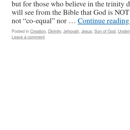
but for those who believe in the trinity 
will see from the Bible that God is NOT a
not “co-equal” nor …
Continue readin
Posted in
Creation
,
Divinity
,
Jehovah
,
Jesus
,
Son of God
,
Unders
Leave a comment