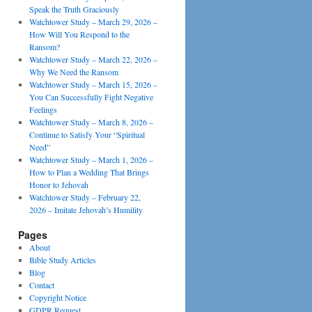
Speak the Truth Graciously
Watchtower Study – March 29, 2026 –
How Will You Respond to the
Ransom?
Watchtower Study – March 22, 2026 –
Why We Need the Ransom
Watchtower Study – March 15, 2026 –
You Can Successfully Fight Negative
Feelings
Watchtower Study – March 8, 2026 –
Continue to Satisfy Your “Spiritual
Need”
Watchtower Study – March 1, 2026 –
How to Plan a Wedding That Brings
Honor to Jehovah
Watchtower Study – February 22,
2026 – Imitate Jehovah’s Humility
Pages
About
Bible Study Articles
Blog
Contact
Copyright Notice
GDPR Request