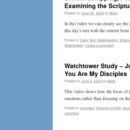
Examining the Scriptur
Posted on
June 30, 2023
by
Mark
In this video we can clearly see t
this day’s text with the current fron
Posted in
Daily Text
,
disfellowship
,
Elders
Watchtower
|
Leave a comment
Watchtower Study – Ju
You Are My Disciples
Posted on
June 3, 2023
by
Mark
This video shows how the focus of 
emotions rather than focusing on th
Posted in
anointed
,
Channel of truth
,
jw.o
comment