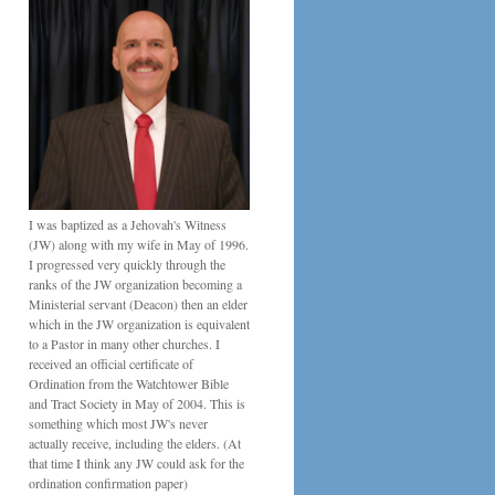
I was baptized as a Jehovah's Witness
(JW) along with my wife in May of 1996.
I progressed very quickly through the
ranks of the JW organization becoming a
Ministerial servant (Deacon) then an elder
which in the JW organization is equivalent
to a Pastor in many other churches. I
received an official certificate of
Ordination from the Watchtower Bible
and Tract Society in May of 2004. This is
something which most JW's never
actually receive, including the elders. (At
that time I think any JW could ask for the
ordination confirmation paper)