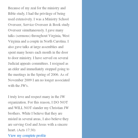
Because of my zeal for the ministry and
Bible study, I had the privilege of being
used extensively. I was a Ministry School
Overseer, Service Overseer & Book study
Overseer simultaneously. I gave many
talks (sermons) throughout Virginia, West
Virginia and a couple in North Carolina. I
also gave talks at large assemblies and
spent many hours each month in the door
to door ministry. I have served on several
Judicial appeals committees. I resigned as
an elder and immediately stopped going to
the meetings in the Spring of 2006. As of
November 2009 I am no longer associated
with the JW's.
I truly love and respect many in the JW
organization. For this reason, I DO NOT
and WILL NOT slander my Christian JW
brothers. While I believe that they are
misled in several areas, I also believe they
are serving God and Jesus with a sincere
heart. (Acts 17:30)
View my complete profile