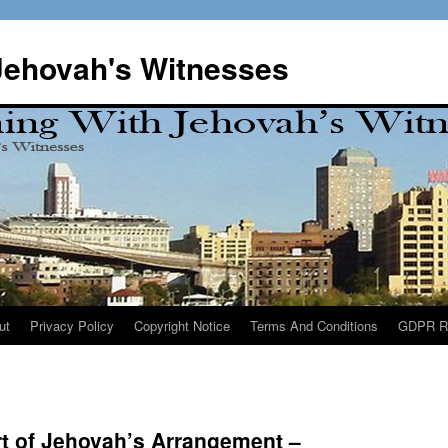
Jehovah's Witnesses
ut
Privacy Policy
Copyright Notice
Terms And Conditions
GDPR R
rt of Jehovah’s Arrangement –