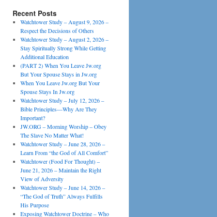
Recent Posts
Watchtower Study – August 9, 2026 –
Respect the Decisions of Others
Watchtower Study – August 2, 2026 –
Stay Spiritually Strong While Getting
Additional Education
(PART 2) When You Leave Jw.org
But Your Spouse Stays in Jw.org
When You Leave Jw.org But Your
Spouse Stays In Jw.org
Watchtower Study – July 12, 2026 –
Bible Principles—Why Are They
Important?
JW.ORG – Morning Worship – Obey
The Slave No Matter What!
Watchtower Study – June 28, 2026 –
Learn From “the God of All Comfort”
Watchtower (Food For Thought) –
June 21, 2026 – Maintain the Right
View of Adversity
Watchtower Study – June 14, 2026 –
“The God of Truth” Always Fulfills
His Purpose
Exposing Watchtower Doctrine – Who