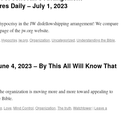
es Daily – July 1, 2023
he hypocrisy in the JW disfellowshipping arrangement! We compare
t page of the jw.org website.
,
Hypocrisy
,
jw.org
,
Organization
,
Uncategorized
,
Understanding the Bible
,
ne 4, 2023 – By This All Will Know That
the organization is moving more and more toward appealing to
e Bible.
rg
,
Love
,
Mind Control
,
Organization
,
The truth
,
Watchtower
|
Leave a