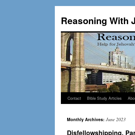
Skip
to
Reasoning With 
content
Contact
Bible Study Articles
Abo
June 2023
Monthly Archives:
Disfellowshipping, Pa