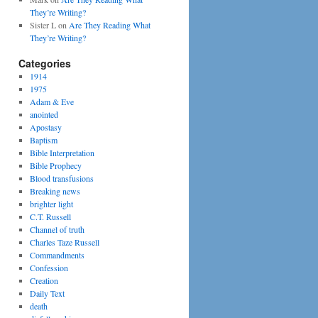
They’re Writing?
Sister L
on
Are They Reading What
They’re Writing?
Categories
1914
1975
Adam & Eve
anointed
Apostasy
Baptism
Bible Interpretation
Bible Prophecy
Blood transfusions
Breaking news
brighter light
C.T. Russell
Channel of truth
Charles Taze Russell
Commandments
Confession
Creation
Daily Text
death