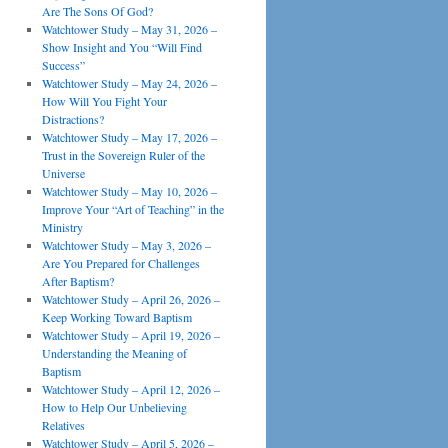
Are The Sons Of God?
Watchtower Study – May 31, 2026 –
Show Insight and You “Will Find
Success”
Watchtower Study – May 24, 2026 –
How Will You Fight Your
Distractions?
Watchtower Study – May 17, 2026 –
Trust in the Sovereign Ruler of the
Universe
Watchtower Study – May 10, 2026 –
Improve Your “Art of Teaching” in the
Ministry
Watchtower Study – May 3, 2026 –
Are You Prepared for Challenges
After Baptism?
Watchtower Study – April 26, 2026 –
Keep Working Toward Baptism
Watchtower Study – April 19, 2026 –
Understanding the Meaning of
Baptism
Watchtower Study – April 12, 2026 –
How to Help Our Unbelieving
Relatives
Watchtower Study – April 5, 2026 –