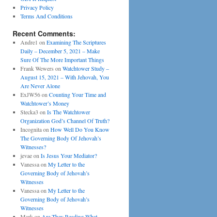
Privacy Policy
Terms And Conditions
Recent Comments:
Andre1
on
Examining The Scriptures
Daily – December 5, 2021 – Make
Sure Of The More Important Things
Frank Wewers
on
Watchtower Study –
August 15, 2021 – With Jehovah, You
Are Never Alone
ExJW56
on
Counting Your Time and
Watchtower’s Money
Stecka3
on
Is The Watchtower
Organization God’s Channel Of Truth?
Incognita
on
How Well Do You Know
The Governing Body Of Jehovah’s
Witnesses?
jevae
on
Is Jesus Your Mediator?
Vanessa
on
My Letter to the
Governing Body of Jehovah’s
Witnesses
Vanessa
on
My Letter to the
Governing Body of Jehovah’s
Witnesses
Mark
on
Are They Reading What