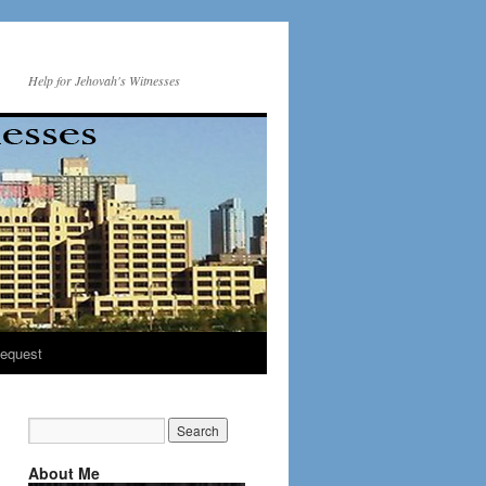
Help for Jehovah's Witnesses
equest
About Me