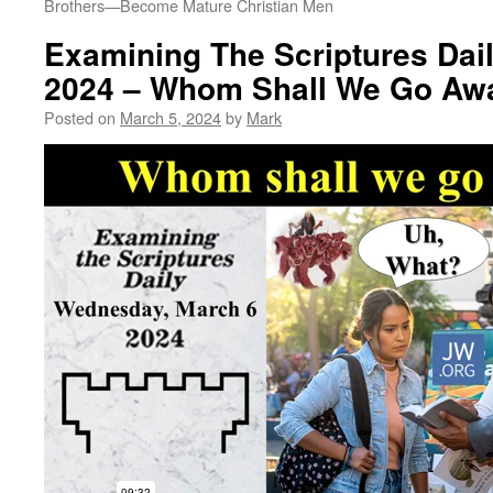
Brothers​—Become Mature Christian Men
Examining The Scriptures Dail
2024 – Whom Shall We Go Aw
Posted on
March 5, 2024
by
Mark