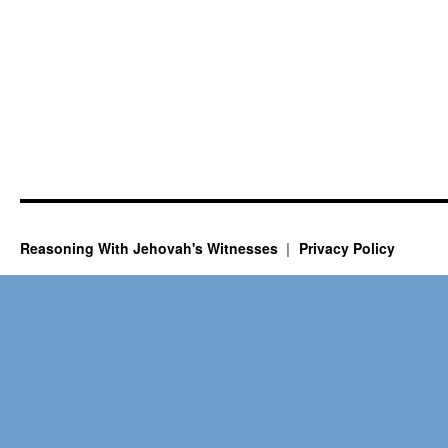
Reasoning With Jehovah's Witnesses
Privacy Policy