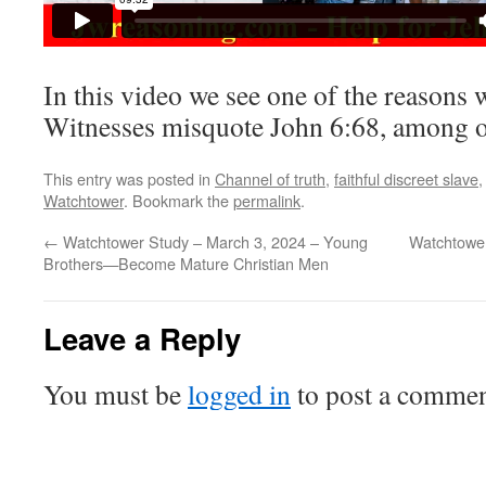
In this video we see one of the reasons
Witnesses misquote John 6:68, among ot
This entry was posted in
Channel of truth
,
faithful discreet slave
Watchtower
. Bookmark the
permalink
.
←
Watchtower Study – March 3, 2024 – Young
Watchtower
Brothers​—Become Mature Christian Men
Leave a Reply
You must be
logged in
to post a commen