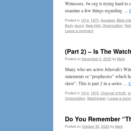
Witnesses. Jw.org is trying hard to c
examine a few things regarding …
Posted in
1914
,
1975
,
Apostasy
,
Bible Int
Body
,
jw.org
,
New light
,
Organization
,
Ret
Leave a comment
(Part 2) – Is The Wat
Posted on
November 5, 2020
by
Mark
Many who are active Jehovah’s Wit
statements or “prophecies” which ha
slave”. This is part 2 in a series …
C
Posted in
1914
,
1975
,
Channel of truth
,
e
Organization
,
Watchtower
|
Leave a com
Do You Remember “Th
Posted on
October 30, 2020
by
Mark