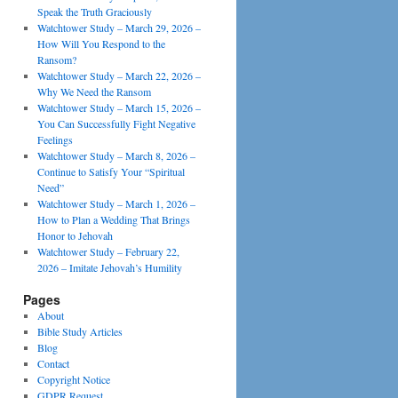
Speak the Truth Graciously
Watchtower Study – March 29, 2026 –
How Will You Respond to the
Ransom?
Watchtower Study – March 22, 2026 –
Why We Need the Ransom
Watchtower Study – March 15, 2026 –
You Can Successfully Fight Negative
Feelings
Watchtower Study – March 8, 2026 –
Continue to Satisfy Your “Spiritual
Need”
Watchtower Study – March 1, 2026 –
How to Plan a Wedding That Brings
Honor to Jehovah
Watchtower Study – February 22,
2026 – Imitate Jehovah’s Humility
Pages
About
Bible Study Articles
Blog
Contact
Copyright Notice
GDPR Request