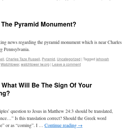
h The Pyramid Monument?
eaking news regarding the pyramid monument which is near Charles
rg Pennsylvania.
ell
,
Charles Taze Russell
,
Pyramid
,
Uncategorized
|
Tagged
jehovah
,
Watchtower
,
watchtower jw.org
|
Leave a comment
 What Will Be The Sign Of Your
ng?
iples’ question to Jesus in Matthew 24:3 should be translated,
ence…” Is this translation correct? Should the Greek word
nce” or as “coming”. I …
Continue reading
→