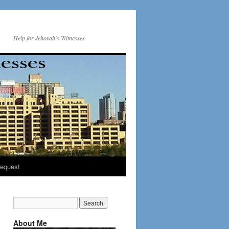
Help for Jehovah's Witnesses
equest
About Me