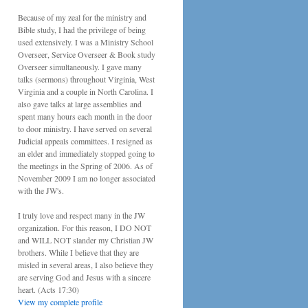
Because of my zeal for the ministry and
Bible study, I had the privilege of being
used extensively. I was a Ministry School
Overseer, Service Overseer & Book study
Overseer simultaneously. I gave many
talks (sermons) throughout Virginia, West
Virginia and a couple in North Carolina. I
also gave talks at large assemblies and
spent many hours each month in the door
to door ministry. I have served on several
Judicial appeals committees. I resigned as
an elder and immediately stopped going to
the meetings in the Spring of 2006. As of
November 2009 I am no longer associated
with the JW's.
I truly love and respect many in the JW
organization. For this reason, I DO NOT
and WILL NOT slander my Christian JW
brothers. While I believe that they are
misled in several areas, I also believe they
are serving God and Jesus with a sincere
heart. (Acts 17:30)
View my complete profile