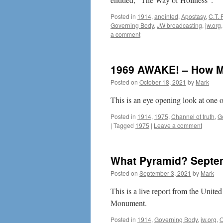
Posted in
1914
,
anointed
,
Apostasy
,
C.T. 
Governing Body
,
JW broadcasting
,
jw.org
a comment
1969 AWAKE! – How Mu
Posted on
October 18, 2021
by
Mark
This is an eye opening look at one 
Posted in
1914
,
1975
,
Channel of truth
,
G
|
Tagged
1975
|
Leave a comment
What Pyramid? Septem
Posted on
September 3, 2021
by
Mark
This is a live report from the Unit
Monument.
Posted in
1914
,
Governing Body
,
jw.org
,
O