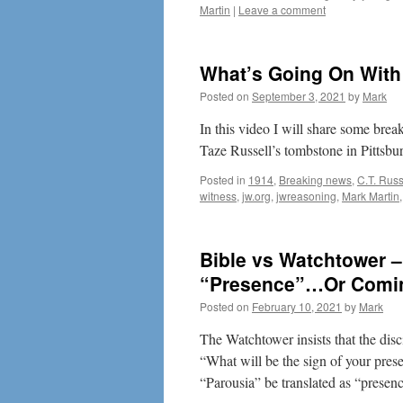
Martin
|
Leave a comment
What’s Going On Wit
Posted on
September 3, 2021
by
Mark
In this video I will share some br
Taze Russell’s tombstone in Pittsbu
Posted in
1914
,
Breaking news
,
C.T. Russ
witness
,
jw.org
,
jwreasoning
,
Mark Martin
Bible vs Watchtower –
“Presence”…Or Comi
Posted on
February 10, 2021
by
Mark
The Watchtower insists that the disc
“What will be the sign of your pres
“Parousia” be translated as “prese