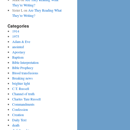
They’re Writing?
Sister L
on
Are They Reading What
They’re Writing?
Categories
1914
1975
Adam & Eve
anointed
Apostasy
Baptism
Bible Interpretation
Bible Prophecy
Blood transfusions
Breaking news
brighter light
C.T. Russell
Channel of truth
Charles Taze Russell
Commandments
Confession
Creation
Daily Text
death