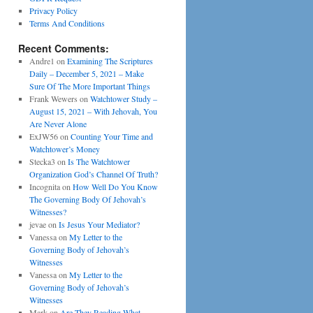
Privacy Policy
Terms And Conditions
Recent Comments:
Andre1
on
Examining The Scriptures
Daily – December 5, 2021 – Make
Sure Of The More Important Things
Frank Wewers
on
Watchtower Study –
August 15, 2021 – With Jehovah, You
Are Never Alone
ExJW56
on
Counting Your Time and
Watchtower’s Money
Stecka3
on
Is The Watchtower
Organization God’s Channel Of Truth?
Incognita
on
How Well Do You Know
The Governing Body Of Jehovah’s
Witnesses?
jevae
on
Is Jesus Your Mediator?
Vanessa
on
My Letter to the
Governing Body of Jehovah’s
Witnesses
Vanessa
on
My Letter to the
Governing Body of Jehovah’s
Witnesses
Mark
on
Are They Reading What