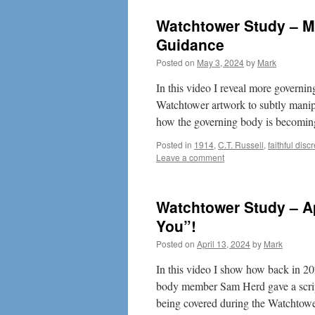
Watchtower Study – M
Guidance
Posted on
May 3, 2024
by
Mark
In this video I reveal more govern
Watchtower artwork to subtly manipu
how the governing body is becom
Posted in
1914
,
C.T. Russell
,
faithful disc
Leave a comment
Watchtower Study – Ap
You”!
Posted on
April 13, 2024
by
Mark
In this video I show how back in 2
body member Sam Herd gave a script
being covered during the Watchto