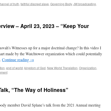
hannel of truth
,
faithful discreet slave
,
Governing Body
,
JW broadcasting
,
view – April 23, 2023 – “Keep Your
”
ovah’s Witnesses up for a major doctrinal change? In this video I
chart made by the Watchtower organization which could potentially
 …
Continue reading
→
tion
,
end of world
,
kingdom of God
,
New World Translation
,
Organization
,
mment
alk, “The Way of Holiness”
g body member David Splane’s talk from the 2021 Annual meeting