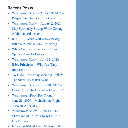
Recent Posts
Watchtower Study – August 9, 2026 –
Respect the Decisions of Others
Watchtower Study – August 2, 2026 –
Stay Spiritually Strong While Getting
Additional Education
(PART 2) When You Leave Jw.org
But Your Spouse Stays in Jw.org
When You Leave Jw.org But Your
Spouse Stays In Jw.org
Watchtower Study – July 12, 2026 –
Bible Principles—Why Are They
Important?
JW.ORG – Morning Worship – Obey
The Slave No Matter What!
Watchtower Study – June 28, 2026 –
Learn From “the God of All Comfort”
Watchtower (Food For Thought) –
June 21, 2026 – Maintain the Right
View of Adversity
Watchtower Study – June 14, 2026 –
“The God of Truth” Always Fulfills
His Purpose
Exposing Watchtower Doctrine – Who