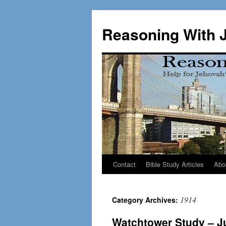
Skip
to
Reasoning With 
content
Contact
Bible Study Articles
Abo
1914
Category Archives:
Watchtower Study – Ju