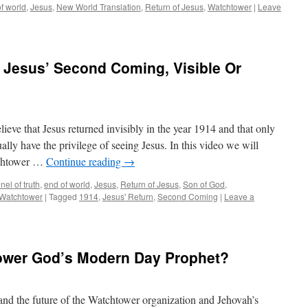
f world
,
Jesus
,
New World Translation
,
Return of Jesus
,
Watchtower
|
Leave
 Jesus’ Second Coming, Visible Or
lieve that Jesus returned invisibly in the year 1914 and that only
lly have the privilege of seeing Jesus. In this video we will
tchtower …
Continue reading
→
el of truth
,
end of world
,
Jesus
,
Return of Jesus
,
Son of God
,
Watchtower
|
Tagged
1914
,
Jesus' Return
,
Second Coming
|
Leave a
tower God’s Modern Day Prophet?
y and the future of the Watchtower organization and Jehovah’s