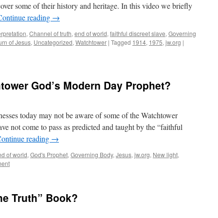
over some of their history and heritage. In this video we briefly
Continue reading
→
erpretation
,
Channel of truth
,
end of world
,
faithful discreet slave
,
Governing
urn of Jesus
,
Uncategorized
,
Watchtower
|
Tagged
1914
,
1975
,
jw.org
|
chtower God’s Modern Day Prophet?
nesses today may not be aware of some of the Watchtower
ve not come to pass as predicted and taught by the “faithful
ontinue reading
→
nd of world
,
God's Prophet
,
Governing Body
,
Jesus
,
jw.org
,
New light
,
ment
e Truth” Book?