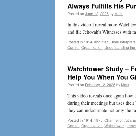
Always Fulfills His Pu
Posted on
June 12, 2026
by
Mark
In this video I reveal more Watchto
and file Jehovah’s Witnesses with fa
Posted in
1914
,
anointed
,
Bible Interpreta
Control
,
Organization
,
Understanding the 
Watchtower Study – F
Help You When You G
Posted on
February 12, 2026
by
Mark
This video reveals once again how 
during their meetings but uses thei
they can indoctrinate not only the 
Posted in
1914
,
1975
,
Channel of truth
,
E
Control
,
Organization
,
Watchtower
|
Leav