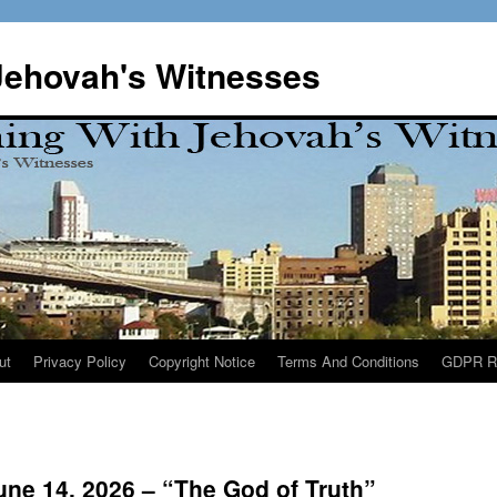
Jehovah's Witnesses
ut
Privacy Policy
Copyright Notice
Terms And Conditions
GDPR R
ne 14, 2026 – “The God of Truth”