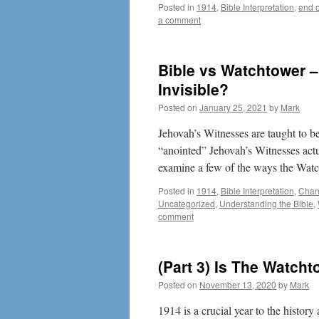
Posted in
1914
,
Bible Interpretation
,
end o
a comment
Bible vs Watchtower –
Invisible?
Posted on
January 25, 2021
by
Mark
Jehovah’s Witnesses are taught to be
“anointed” Jehovah’s Witnesses actua
examine a few of the ways the Wa
Posted in
1914
,
Bible Interpretation
,
Chann
Uncategorized
,
Understanding the Bible
,
comment
(Part 3) Is The Watch
Posted on
November 13, 2020
by
Mark
1914 is a crucial year to the histor