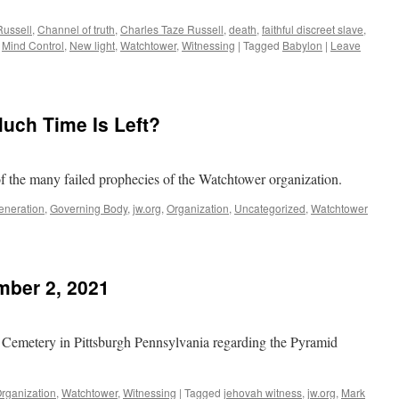
Russell
,
Channel of truth
,
Charles Taze Russell
,
death
,
faithful discreet slave
,
,
Mind Control
,
New light
,
Watchtower
,
Witnessing
|
Tagged
Babylon
|
Leave
ch Time Is Left?
of the many failed prophecies of the Watchtower organization.
eneration
,
Governing Body
,
jw.org
,
Organization
,
Uncategorized
,
Watchtower
ber 2, 2021
ed Cemetery in Pittsburgh Pennsylvania regarding the Pyramid
rganization
,
Watchtower
,
Witnessing
|
Tagged
jehovah witness
,
jw.org
,
Mark