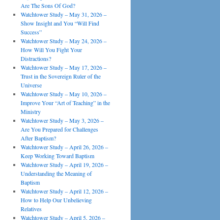
Are The Sons Of God?
Watchtower Study – May 31, 2026 –
Show Insight and You “Will Find
Success”
Watchtower Study – May 24, 2026 –
How Will You Fight Your
Distractions?
Watchtower Study – May 17, 2026 –
Trust in the Sovereign Ruler of the
Universe
Watchtower Study – May 10, 2026 –
Improve Your “Art of Teaching” in the
Ministry
Watchtower Study – May 3, 2026 –
Are You Prepared for Challenges
After Baptism?
Watchtower Study – April 26, 2026 –
Keep Working Toward Baptism
Watchtower Study – April 19, 2026 –
Understanding the Meaning of
Baptism
Watchtower Study – April 12, 2026 –
How to Help Our Unbelieving
Relatives
Watchtower Study – April 5, 2026 –