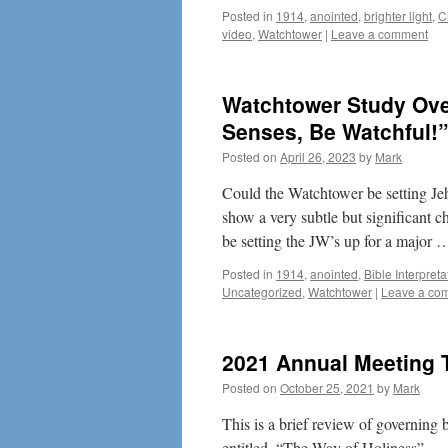
Posted in
1914
,
anointed
,
brighter light
,
C
video
,
Watchtower
|
Leave a comment
Watchtower Study Over
Senses, Be Watchful!
Posted on
April 26, 2023
by
Mark
Could the Watchtower be setting Jeh
show a very subtle but significant 
be setting the JW’s up for a major
Posted in
1914
,
anointed
,
Bible Interpreta
Uncategorized
,
Watchtower
|
Leave a co
2021 Annual Meeting T
Posted on
October 25, 2021
by
Mark
This is a brief review of governin
entitled, “The Way of Holiness”.