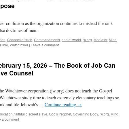
rpose
wer confusion as the organization continues to mislead the rank
lse doctrines of men.
tion
,
Channel of truth
,
Commandments
,
end of world
,
jw.org
,
Mediator
,
Mind
Bible
,
Watchtower
|
Leave a comment
ebruary 15, 2026 – The Book of Job Can
ive Counsel
the Watchtower corporation (jw.org) does not teach the Gospel
r Watchtower study time to teach extremely elementary teachings so
rank and file Jehovah’s …
Continue reading
→
ducation
,
faithful discreet slave
,
God's Prophet
,
Governing Body
,
jw.org
,
Mind
e a comment