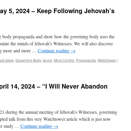
ay 5, 2024 – Keep Following Jehovah’s
ing body propaganda and show how the governing body uses the
late the minds of Jehovah’s Witnesses. We will also discover
ing more and more …
Continue reading
→
reet slave
,
Governing Body
,
jw.org
,
Mind Control
,
Propaganda
,
Watchtower
|
ril 14, 2024 – “I Will Never Abandon
021 during the annual meeting of Jehovah’s Witnesses, governing
ed talk from this very Watchtower article which is just now
wer study …
Continue reading
→