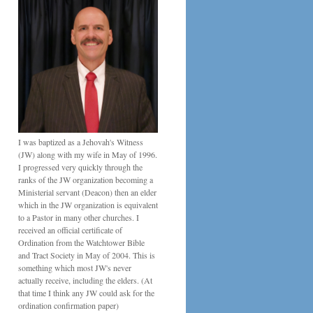
I was baptized as a Jehovah's Witness
(JW) along with my wife in May of 1996.
I progressed very quickly through the
ranks of the JW organization becoming a
Ministerial servant (Deacon) then an elder
which in the JW organization is equivalent
to a Pastor in many other churches. I
received an official certificate of
Ordination from the Watchtower Bible
and Tract Society in May of 2004. This is
something which most JW's never
actually receive, including the elders. (At
that time I think any JW could ask for the
ordination confirmation paper)