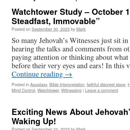
Watchtower Study – October 1
Steadfast, Immovable”
Posted on
September 30, 2023
by
Mark
So many Jehovah’s Witnesses just sit in
hearing the talks and comments from oth
paying attention or thinking about what 
before their very eyes and ears! In this
Continue reading
→
Posted in
Apostasy
,
Bible Interpretation
,
faithful discreet slave
,
H
Mind Control
,
Watchtower
,
Witnessing
|
Leave a comment
Exciting News About Jehovah
Waking Up!
Posted on
September 24, 2023
by
Mark