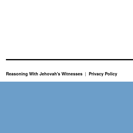
Reasoning With Jehovah's Witnesses
Privacy Policy