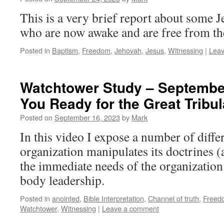
This is a very brief report about some 
who are now awake and are free from t
Posted in
Baptism
,
Freedom
,
Jehovah
,
Jesus
,
Witnessing
|
Lea
Watchtower Study – September
You Ready for the Great Tribul
Posted on
September 16, 2023
by
Mark
In this video I expose a number of diffe
organization manipulates its doctrines 
the immediate needs of the organization
body leadership.
Posted in
anointed
,
Bible Interpretation
,
Channel of truth
,
Freed
Watchtower
,
Witnessing
|
Leave a comment