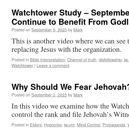
Watchtower Study – September
Continue to Benefit From Godl
Posted on
September 9, 2023
by
Mark
This is another video where we can see 
replacing Jesus with the organization.
Posted in
Bible Interpretation
,
Channel of truth
,
disfellowship
,
jw
Watchtower
|
Leave a comment
Why Should We Fear Jehovah
Posted on
September 2, 2023
by
Mark
In this video we examine how the Watch
control the rank and file Jehovah’s Witn
Posted in
Elders
,
Hypocrisy
,
jw.org
,
Mind Control
,
Propaganda
,