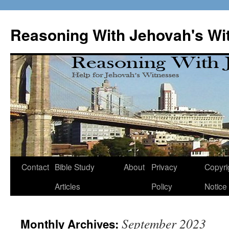
Skip
to
Reasoning With Jehovah's Wi
content
Contact
Bible Study
About
Privacy
Copyri
Articles
Policy
Notice
September 2023
Monthly Archives: