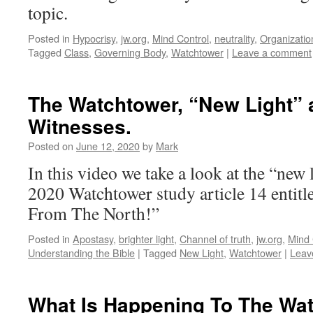
topic.
Posted in
Hypocrisy
,
jw.org
,
Mind Control
,
neutrality
,
Organizatio
Tagged
Class
,
Governing Body
,
Watchtower
|
Leave a comment
The Watchtower, “New Light” 
Witnesses.
Posted on
June 12, 2020
by
Mark
In this video we take a look at the “new 
2020 Watchtower study article 14 entit
From The North!”
Posted in
Apostasy
,
brighter light
,
Channel of truth
,
jw.org
,
Mind 
Understanding the Bible
|
Tagged
New Light
,
Watchtower
|
Leav
What Is Happening To The Wa