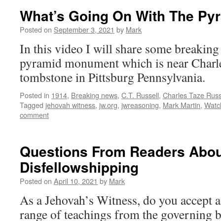
What’s Going On With The P
Posted on
September 3, 2021
by
Mark
In this video I will share some breaking
pyramid monument which is near Charle
tombstone in Pittsburg Pennsylvania.
Posted in
1914
,
Breaking news
,
C.T. Russell
,
Charles Taze Russ
Tagged
jehovah witness
,
jw.org
,
jwreasoning
,
Mark Martin
,
Watc
comment
Questions From Readers Abou
Disfellowshipping
Posted on
April 10, 2021
by
Mark
As a Jehovah’s Witness, do you accept an
range of teachings from the governing b