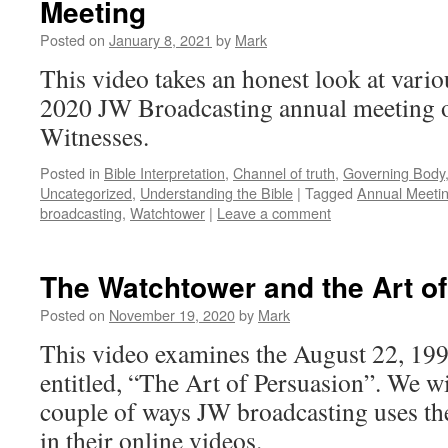
Meeting
Posted on
January 8, 2021
by
Mark
This video takes an honest look at vario
2020 JW Broadcasting annual meeting o
Witnesses.
Posted in
Bible Interpretation
,
Channel of truth
,
Governing Body
Uncategorized
,
Understanding the Bible
|
Tagged
Annual Meeti
broadcasting
,
Watchtower
|
Leave a comment
The Watchtower and the Art o
Posted on
November 19, 2020
by
Mark
This video examines the August 22, 199
entitled, “The Art of Persuasion”. We wi
couple of ways JW broadcasting uses the
in their online videos.