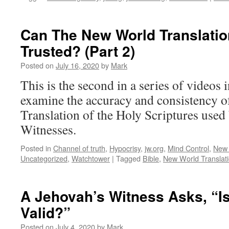
Can The New World Translatio
Trusted? (Part 2)
Posted on
July 16, 2020
by
Mark
This is the second in a series of videos 
examine the accuracy and consistency 
Translation of the Holy Scriptures used
Witnesses.
Posted in
Channel of truth
,
Hypocrisy
,
jw.org
,
Mind Control
,
New 
Uncategorized
,
Watchtower
|
Tagged
Bible
,
New World Translat
A Jehovah’s Witness Asks, “
Valid?”
Posted on
July 4, 2020
by
Mark