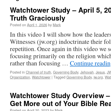
Watchtower Study – April 5, 2
Truth Graciously
Posted on
April 1, 2026
by
Mark
In this video I will show how the leader
Witnesses (jw.org) indoctrinate their fo
repetition. Once again in this video we s
focusing primarily on the religion which
rather than focusing …
Continue readi
Posted in
Channel of truth
,
Governing Body
,
Jehovah
,
Jesus
,
JW
Organization
,
Watchtower
|
Tagged
Governing Body
,
jw.org
,
Wat
Watchtower Study Overview – 
Get More out of Your Bible Re
Posted on
April 20, 2023
by
Mark