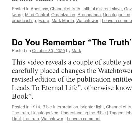
Posted in
Apostasy
,
Channel of truth
,
faithful discreet slave
,
Gov
jw.org
,
Mind Control
,
Organization
,
Propaganda
,
Uncategorized
broadcasting
,
jw.org
,
Mark Martin
,
Watchtower
|
Leave a comme
Do You Remember “The Truth
Posted on
October 30, 2020
by
Mark
This video reveals a couple of subtle ye
carefully placed changes the Watchtowe
revised edition of the publication entit
Leads To Eternal Life”, otherwise know
Book”.
Posted in
1914
,
Bible Interpretation
,
brighter light
,
Channel of tr
The truth
,
Uncategorized
,
Understanding the Bible
|
Tagged
Jeh
Light
,
the truth
,
Watchtower
|
Leave a comment