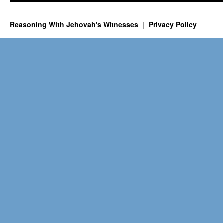
Reasoning With Jehovah's Witnesses
Privacy Policy