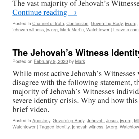
The vast majority of Jehovah’s Witness
Continue reading
→
Posted in
Channel of truth
,
Confession
,
Governing Body
,
jw.org
,
jehovah witness
,
jw.org
,
Mark Martin
,
Watchtower
|
Leave a co
The Jehovah’s Witness Identity
Posted on
February 9, 2020
by
Mark
While most active Jehovah’s Witnesses 
disagree with the following statement, the
majority of Jehovah’s Witnesses individ
severe identity crisis. Why and how this i
brief video.
Posted in
Apostasy
,
Governing Body
,
Jehovah
,
Jesus
,
jw.org
,
Mi
Watchtower
|
Tagged
Identity
,
jehovah witness
,
jw.org
,
Watchtow