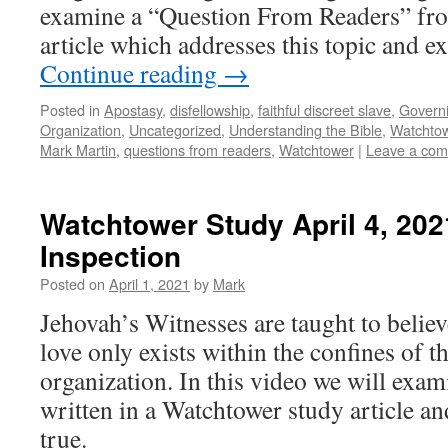
examine a “Question From Readers” fr
article which addresses this topic and e
Continue reading
→
Posted in
Apostasy
,
disfellowship
,
faithful discreet slave
,
Govern
Organization
,
Uncategorized
,
Understanding the Bible
,
Watchto
Mark Martin
,
questions from readers
,
Watchtower
|
Leave a co
Watchtower Study April 4, 202
Inspection
Posted on
April 1, 2021
by
Mark
Jehovah’s Witnesses are taught to believ
love only exists within the confines of 
organization. In this video we will exa
written in a Watchtower study article and 
true.