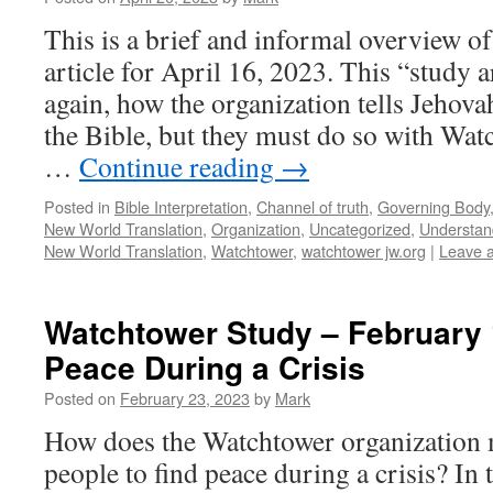
This is a brief and informal overview o
article for April 16, 2023. This “study 
again, how the organization tells Jehova
the Bible, but they must do so with Wat
…
Continue reading
→
Posted in
Bible Interpretation
,
Channel of truth
,
Governing Body
New World Translation
,
Organization
,
Uncategorized
,
Understand
New World Translation
,
Watchtower
,
watchtower jw.org
|
Leave 
Watchtower Study – February 
Peace During a Crisis
Posted on
February 23, 2023
by
Mark
How does the Watchtower organization 
people to find peace during a crisis? In 