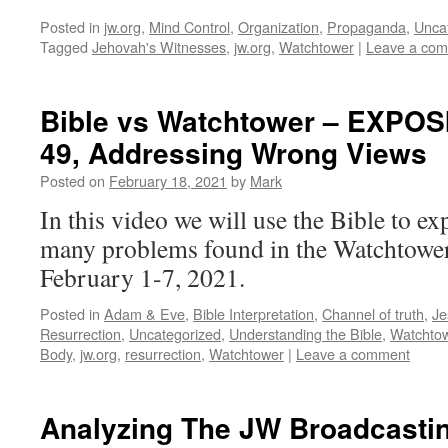
Posted in
jw.org
,
Mind Control
,
Organization
,
Propaganda
,
Unca
Tagged
Jehovah's Witnesses
,
jw.org
,
Watchtower
|
Leave a co
Bible vs Watchtower – EXPOSI
49, Addressing Wrong Views
Posted on
February 18, 2021
by
Mark
In this video we will use the Bible to ex
many problems found in the Watchtower 
February 1-7, 2021.
Posted in
Adam & Eve
,
Bible Interpretation
,
Channel of truth
,
Je
Resurrection
,
Uncategorized
,
Understanding the Bible
,
Watchto
Body
,
jw.org
,
resurrection
,
Watchtower
|
Leave a comment
Analyzing The JW Broadcasti