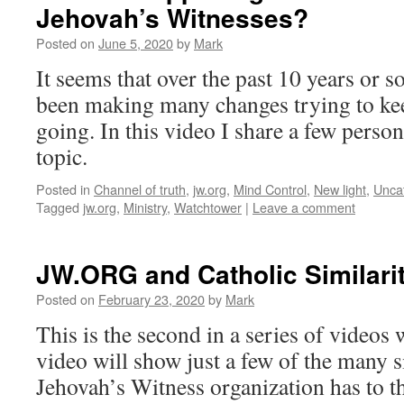
Jehovah’s Witnesses?
Posted on
June 5, 2020
by
Mark
It seems that over the past 10 years or 
been making many changes trying to kee
going. In this video I share a few person
topic.
Posted in
Channel of truth
,
jw.org
,
Mind Control
,
New light
,
Unca
Tagged
jw.org
,
Ministry
,
Watchtower
|
Leave a comment
JW.ORG and Catholic Similariti
Posted on
February 23, 2020
by
Mark
This is the second in a series of videos
video will show just a few of the many si
Jehovah’s Witness organization has to t