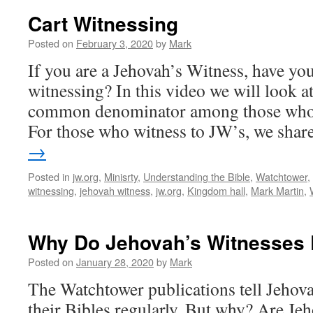
Cart Witnessing
Posted on
February 3, 2020
by
Mark
If you are a Jehovah’s Witness, have you
witnessing? In this video we will look a
common denominator among those who d
For those who witness to JW’s, we sha
→
Posted in
jw.org
,
Minisrty
,
Understanding the Bible
,
Watchtower
,
witnessing
,
jehovah witness
,
jw.org
,
Kingdom hall
,
Mark Martin
,
Why Do Jehovah’s Witnesses 
Posted on
January 28, 2020
by
Mark
The Watchtower publications tell Jehova
their Bibles regularly. But why? Are Je