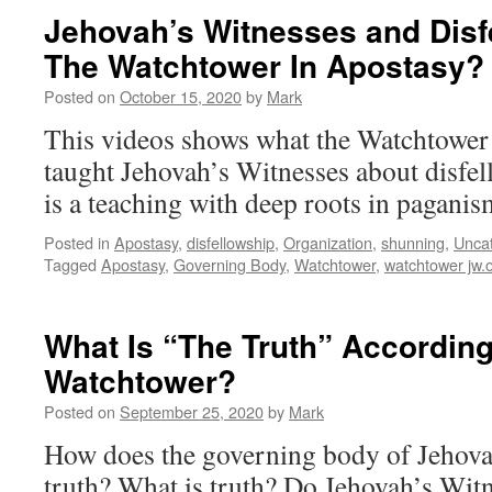
Jehovah’s Witnesses and Disfe
The Watchtower In Apostasy?
Posted on
October 15, 2020
by
Mark
This videos shows what the Watchtower
taught Jehovah’s Witnesses about disfe
is a teaching with deep roots in paganis
Posted in
Apostasy
,
disfellowship
,
Organization
,
shunning
,
Unca
Tagged
Apostasy
,
Governing Body
,
Watchtower
,
watchtower jw.
What Is “The Truth” According
Watchtower?
Posted on
September 25, 2020
by
Mark
How does the governing body of Jehova
truth? What is truth? Do Jehovah’s Witn