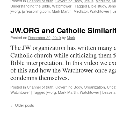
Posted in
Channel of truth
,
Governing Body
,
Jesus
,
Mediator
,
Mi
Understanding the Bible
,
Watchtower
|
Tagged
Bible study
,
Jeho
jw.org
,
jwreasoning.com
,
Mark Martin
,
Mediator
,
Watchtower
|
L
JW.ORG and Catholic Similarit
Posted on
December 30, 2019
by
Mark
The JW organization has written many ar
Catholic church while criticizing them f
Bible interpretation. In this video we e
of this and how the Watchtower once ag
condemns themselves.
Posted in
Channel of truth
,
Governing Body
,
Organization
,
Unca
Watchtower
|
Tagged
jw.org
,
Mark Martin
,
Watchtower
|
Leave 
←
Older posts