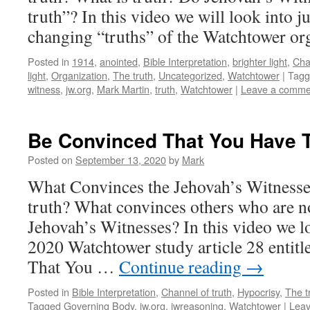
truth”? In this video we will look into ju
changing “truths” of the Watchtower org
Posted in
1914
,
anointed
,
Bible Interpretation
,
brighter light
,
Cha
light
,
Organization
,
The truth
,
Uncategorized
,
Watchtower
|
Tagg
witness
,
jw.org
,
Mark Martin
,
truth
,
Watchtower
|
Leave a comme
Be Convinced That You Have T
Posted on
September 13, 2020
by
Mark
What Convinces the Jehovah’s Witnesses
truth? What convinces others who are n
Jehovah’s Witnesses? In this video we lo
2020 Watchtower study article 28 entit
That You …
Continue reading
→
Posted in
Bible Interpretation
,
Channel of truth
,
Hypocrisy
,
The t
Tagged
Governing Body
,
jw.org
,
jwreasoning
,
Watchtower
|
Lea