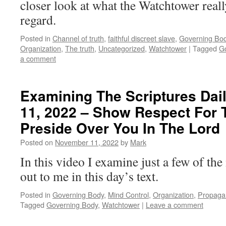
closer look at what the Watchtower really
regard.
Posted in
Channel of truth
,
faithful discreet slave
,
Governing Bo
Organization
,
The truth
,
Uncategorized
,
Watchtower
|
Tagged
G
a comment
Examining The Scriptures Dai
11, 2022 – Show Respect For
Preside Over You In The Lord
Posted on
November 11, 2022
by
Mark
In this video I examine just a few of th
out to me in this day’s text.
Posted in
Governing Body
,
Mind Control
,
Organization
,
Propaga
Tagged
Governing Body
,
Watchtower
|
Leave a comment