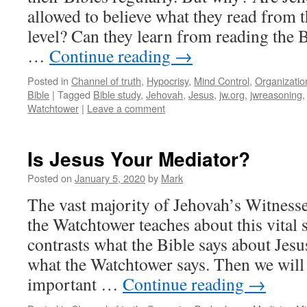
allowed to believe what they read from t
level? Can they learn from reading the 
…
Continue reading
→
Posted in
Channel of truth
,
Hypocrisy
,
Mind Control
,
Organizatio
Bible
|
Tagged
Bible study
,
Jehovah
,
Jesus
,
jw.org
,
jwreasoning
Watchtower
|
Leave a comment
Is Jesus Your Mediator?
Posted on
January 5, 2020
by
Mark
The vast majority of Jehovah’s Witness
the Watchtower teaches about this vital 
contrasts what the Bible says about Jesu
what the Watchtower says. Then we will
important …
Continue reading
→