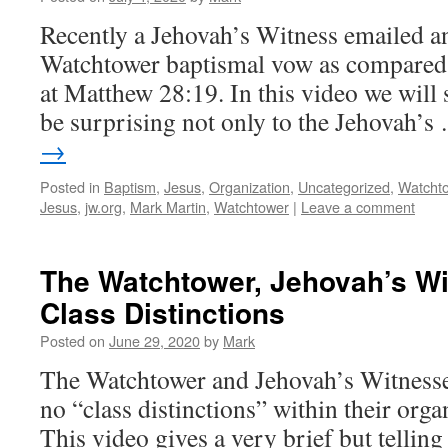
Recently a Jehovah’s Witness emailed a
Watchtower baptismal vow as compared 
at Matthew 28:19. In this video we will
be surprising not only to the Jehovah’
→
Posted in
Baptism
,
Jesus
,
Organization
,
Uncategorized
,
Watcht
Jesus
,
jw.org
,
Mark Martin
,
Watchtower
|
Leave a comment
The Watchtower, Jehovah’s W
Class Distinctions
Posted on
June 29, 2020
by
Mark
The Watchtower and Jehovah’s Witnesses
no “class distinctions” within their organ
This video gives a very brief but telling