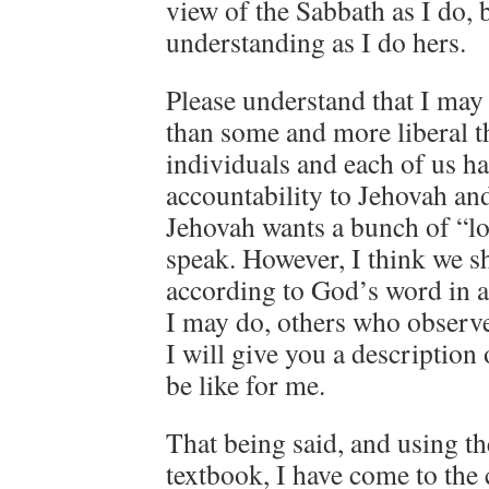
view of the Sabbath as I do, 
understanding as I do hers.
Please understand that I may
than some and more liberal t
individuals and each of us h
accountability to Jehovah and
Jehovah wants a bunch of “lo
speak. However, I think we sh
according to God’s word in a
I may do, others who observ
I will give you a descriptio
be like for me.
That being said, and using t
textbook, I have come to the 