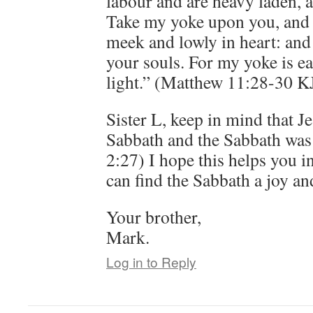
labour and are heavy laden, a
Take my yoke upon you, and 
meek and lowly in heart: and 
your souls. For my yoke is e
light.” (Matthew 11:28-30 K
Sister L, keep in mind that Je
Sabbath and the Sabbath wa
2:27) I hope this helps you 
can find the Sabbath a joy an
Your brother,
Mark.
Log in to Reply