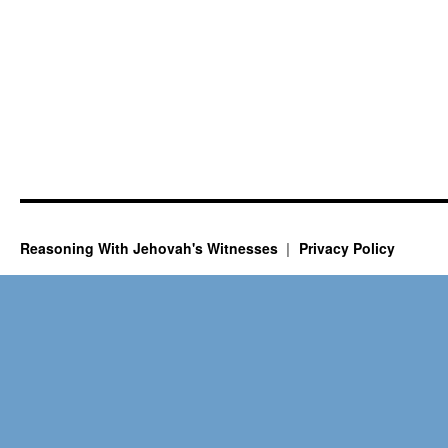
Reasoning With Jehovah's Witnesses
Privacy Policy