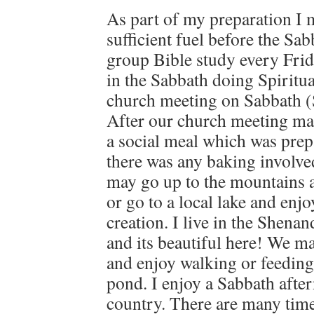
As part of my preparation I 
sufficient fuel before the Sab
group Bible study every Frid
in the Sabbath doing Spiritua
church meeting on Sabbath (
After our church meeting ma
a social meal which was prep
there was any baking involve
may go up to the mountains a
or go to a local lake and enjo
creation. I live in the Shena
and its beautiful here! We ma
and enjoy walking or feeding
pond. I enjoy a Sabbath after
country. There are many time