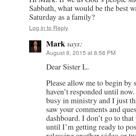
Sabbath, what would be the best wa
Saturday as a family?
Log in to Reply
Mark
says:
August 8, 2015 at 8:58 PM
Dear Sister L.
Please allow me to begin by 
haven’t responded until now.
busy in ministry and I just t
saw your comments and ques
dashboard. I don’t go to that
until I’m getting ready to pos
releasing another video or t