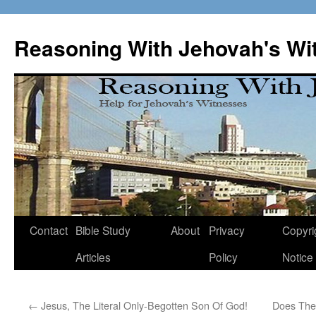
Skip
to
Reasoning With Jehovah's Wi
content
Contact
Bible Study
About
Privacy
Copyri
Articles
Policy
Notice
←
Jesus, The Literal Only-Begotten Son Of God!
Does The