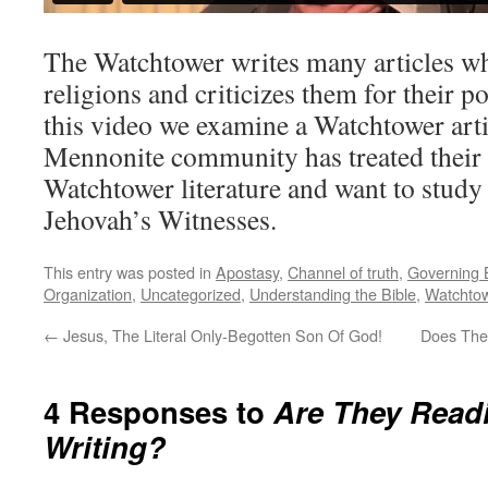
The Watchtower writes many articles wh
religions and criticizes them for their po
this video we examine a Watchtower art
Mennonite community has treated thei
Watchtower literature and want to study
Jehovah’s Witnesses.
This entry was posted in
Apostasy
,
Channel of truth
,
Governing 
Organization
,
Uncategorized
,
Understanding the Bible
,
Watchto
←
Jesus, The Literal Only-Begotten Son Of God!
Does The
4 Responses to
Are They Read
Writing?