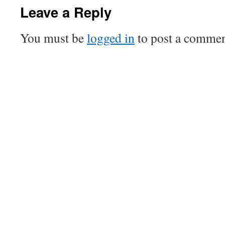
Leave a Reply
You must be
logged in
to post a commen