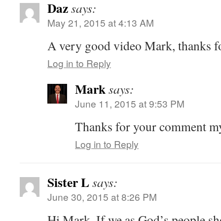
Daz
says:
May 21, 2015 at 4:13 AM
A very good video Mark, thanks fo
Log in to Reply
Mark
says:
June 11, 2015 at 9:53 PM
Thanks for your comment m
Log in to Reply
Sister L
says:
June 30, 2015 at 8:26 PM
Hi Mark. If we as God’s people sh