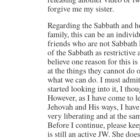
forgive me my sister.
Regarding the Sabbath and ho
family, this can be an indivi
friends who are not Sabbath 
of the Sabbath as restrictive
believe one reason for this i
at the things they cannot do 
what we can do. I must admit 
started looking into it, I tho
However, as I have come to 
Jehovah and His ways, I have
very liberating and at the sa
Before I continue, please ke
is still an active JW. She doe