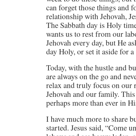
can forget those things and f
relationship with Jehovah, Je
The Sabbath day is Holy tim
wants us to rest from our la
Jehovah every day, but He as
day Holy, or set it aside for 
Today, with the hustle and bu
are always on the go and neve
relax and truly focus on our 
Jehovah and our family. This
perhaps more than ever in Hi
I have much more to share but
started. Jesus said, “Come un