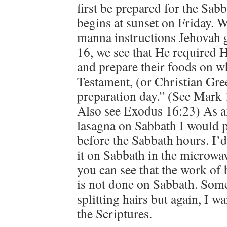
first be prepared for the Sab
begins at sunset on Friday. 
manna instructions Jehovah 
16, we see that He required H
and prepare their foods on wh
Testament, (or Christian Gre
preparation day.” (See Mark 
Also see Exodus 16:23) As a
lasagna on Sabbath I would p
before the Sabbath hours. I’d 
it on Sabbath in the microwav
you can see that the work of
is not done on Sabbath. Some
splitting hairs but again, I w
the Scriptures.