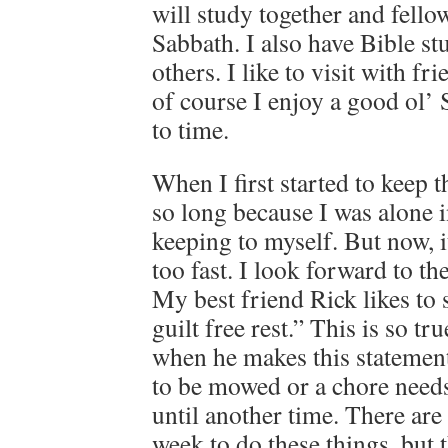
will study together and fello
Sabbath. I also have Bible st
others. I like to visit with f
of course I enjoy a good ol’
to time.
When I first started to keep 
so long because I was alone 
keeping to myself. But now, 
too fast. I look forward to t
My best friend Rick likes to 
guilt free rest.” This is so t
when he makes this statement 
to be mowed or a chore needs 
until another time. There are
week to do these things, but 