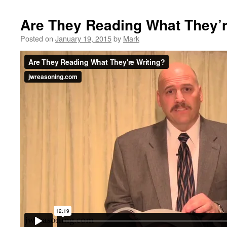
Are They Reading What They’r
Posted on
January 19, 2015
by
Mark