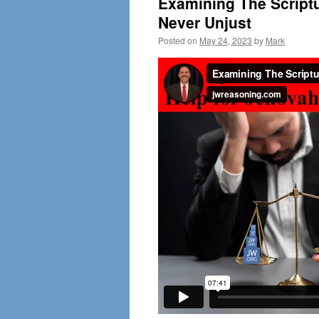
Examining The Scriptu
Never Unjust
Posted on
May 24, 2023
by
Mark