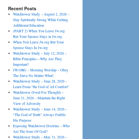
Recent Posts
Watchtower Study – August 2, 2026 –
Stay Spiritually Strong While Getting
Additional Education
(PART 2) When You Leave Jw.org
But Your Spouse Stays in Jw.org
When You Leave Jw.org But Your
Spouse Stays In Jw.org
Watchtower Study – July 12, 2026 –
Bible Principles—Why Are They
Important?
JW.ORG – Morning Worship – Obey
The Slave No Matter What!
Watchtower Study – June 28, 2026 –
Learn From “the God of All Comfort”
Watchtower (Food For Thought) –
June 21, 2026 – Maintain the Right
View of Adversity
Watchtower Study – June 14, 2026 –
“The God of Truth” Always Fulfills
His Purpose
Exposing Watchtower Doctrine – Who
Are The Sons Of God?
Watchtower Study – May 31, 2026 –