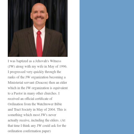
I was baptized as a Jehovah's Witness
(JW) along with my wife in May of 1996.
I progressed very quickly through the
ranks of the JW organization becoming a
Ministerial servant (Deacon) then an elder
which in the JW organization is equivalent
to a Pastor in many other churches. I
received an official certificate of
Ordination from the Watchtower Bible
and Tract Society in May of 2004. This is
something which most JW's never
actually receive, including the elders. (At
that time I think any JW could ask for the
ordination confirmation paper)