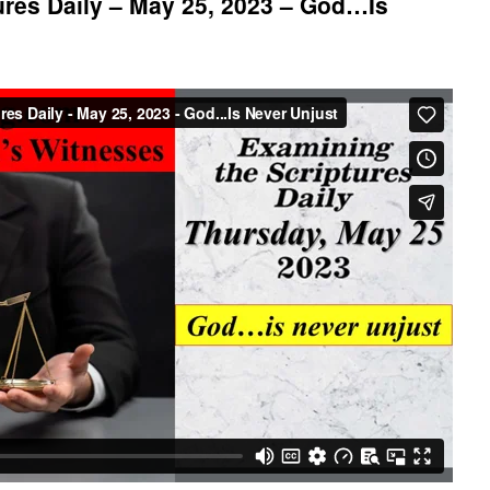
res Daily – May 25, 2023 – God…Is