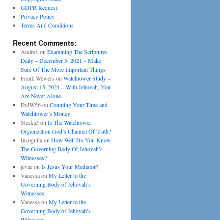
GDPR Request
Privacy Policy
Terms And Conditions
Recent Comments:
Andre1
on
Examining The Scriptures
Daily – December 5, 2021 – Make
Sure Of The More Important Things
Frank Wewers
on
Watchtower Study –
August 15, 2021 – With Jehovah, You
Are Never Alone
ExJW56
on
Counting Your Time and
Watchtower’s Money
Stecka3
on
Is The Watchtower
Organization God’s Channel Of Truth?
Incognita
on
How Well Do You Know
The Governing Body Of Jehovah’s
Witnesses?
jevae
on
Is Jesus Your Mediator?
Vanessa
on
My Letter to the
Governing Body of Jehovah’s
Witnesses
Vanessa
on
My Letter to the
Governing Body of Jehovah’s
Witnesses