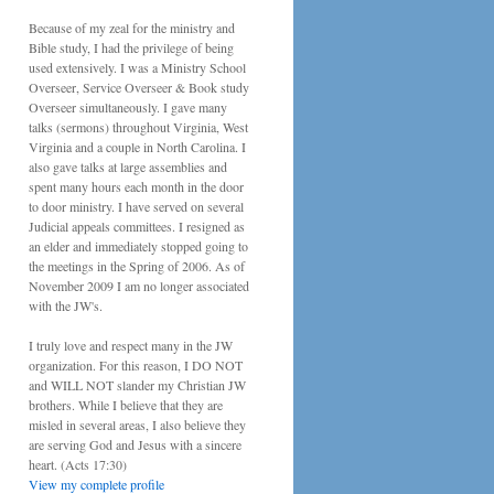
Because of my zeal for the ministry and
Bible study, I had the privilege of being
used extensively. I was a Ministry School
Overseer, Service Overseer & Book study
Overseer simultaneously. I gave many
talks (sermons) throughout Virginia, West
Virginia and a couple in North Carolina. I
also gave talks at large assemblies and
spent many hours each month in the door
to door ministry. I have served on several
Judicial appeals committees. I resigned as
an elder and immediately stopped going to
the meetings in the Spring of 2006. As of
November 2009 I am no longer associated
with the JW's.
I truly love and respect many in the JW
organization. For this reason, I DO NOT
and WILL NOT slander my Christian JW
brothers. While I believe that they are
misled in several areas, I also believe they
are serving God and Jesus with a sincere
heart. (Acts 17:30)
View my complete profile