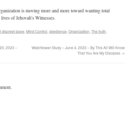
rganization is moving more and more toward wanting total
 lives of Jehovah’s Witnesses.
ul discreet slave
,
Mind Control
,
obedience
,
Organization
,
The truth
,
20, 2023 –
Watchtower Study – June 4, 2023 – By This All Will Know
That You Are My Disciples
→
mment.