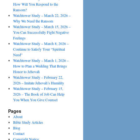
How Will You Respond to the
Ransom?
Watchtower Study – March 22, 2026 –
Why We Need the Ransom
Watchtower Study – March 15, 2026 –
You Can Successfully Fight Negative
Feelings
Watchtower Study – March 8, 2026 –
Continue to Satisfy Your “Spiritual
Need”
Watchtower Study – March 1, 2026 –
How to Plan a Wedding That Brings
Honor to Jehovah
Watchtower Study – February 22,
2026 – Imitate Jehovah’s Humility
Watchtower Study – February 15,
2026 – The Book of Job Can Help
You When You Give Counsel
Pages
About
Bible Study Articles
Blog
Contact
Copyright Notice