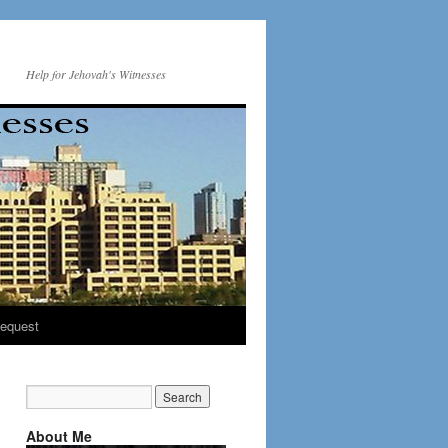
Help for Jehovah's Witnesses
equest
About Me