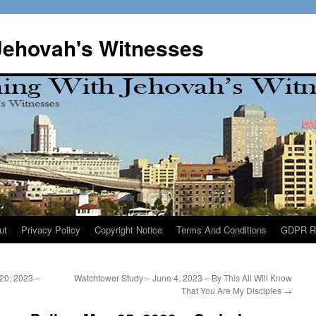
Jehovah's Witnesses
ut
Privacy Policy
Copyright Notice
Terms And Conditions
GDPR R
20, 2023 –
Watchtower Study – June 4, 2023 – By This All Will Know
That You Are My Disciples
→