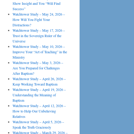
Show Insight and You “Will Find
Success”
Watchtower Study – May 24, 2026 –
How Will You Fight Your
Distractions?
Watchtower Study – May 17, 2026 –
Trust in the Sovereign Ruler of the
Universe
Watchtower Study – May 10, 2026 –
Improve Your “Art of Teaching” in the
Ministry
Watchtower Study – May 3, 2026 –
Are You Prepared for Challenges
After Baptism?
Watchtower Study – April 26, 2026 –
Keep Working Toward Baptism
Watchtower Study – April 19, 2026 –
Understanding the Meaning of
Baptism
Watchtower Study – April 12, 2026 –
How to Help Our Unbelieving
Relatives
Watchtower Study – April 5, 2026 –
Speak the Truth Graciously
Watchtower Study – March 29, 2026 –