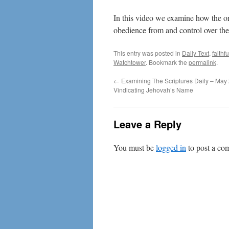
In this video we examine how the o
obedience from and control over the
This entry was posted in
Daily Text
,
faithf
Watchtower
. Bookmark the
permalink
.
←
Examining The Scriptures Daily – May 
Vindicating Jehovah’s Name
Leave a Reply
You must be
logged in
to post a co