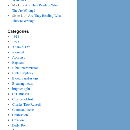
Mark
on
Are They Reading What
They’re Writing?
Sister L
on
Are They Reading What
They’re Writing?
Categories
1914
1975
Adam & Eve
anointed
Apostasy
Baptism
Bible Interpretation
Bible Prophecy
Blood transfusions
Breaking news
brighter light
C.T. Russell
Channel of truth
Charles Taze Russell
Commandments
Confession
Creation
Daily Text