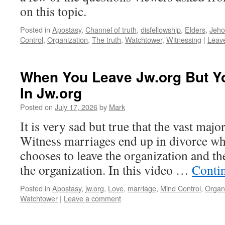
on this topic.
Posted in
Apostasy
,
Channel of truth
,
disfellowship
,
Elders
,
Jeho
Control
,
Organization
,
The truth
,
Watchtower
,
Witnessing
|
Leav
When You Leave Jw.org But Y
In Jw.org
Posted on
July 17, 2026
by
Mark
It is very sad but true that the vast majo
Witness marriages end up in divorce whe
chooses to leave the organization and the
the organization. In this video …
Conti
Posted in
Apostasy
,
jw.org
,
Love
,
marriage
,
Mind Control
,
Organ
Watchtower
|
Leave a comment