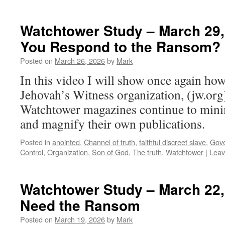
Watchtower Study – March 29,
You Respond to the Ransom?
Posted on
March 26, 2026
by
Mark
In this video I will show once again how
Jehovah’s Witness organization, (jw.org)
Watchtower magazines continue to mini
and magnify their own publications.
Posted in
anointed
,
Channel of truth
,
faithful discreet slave
,
Gove
Control
,
Organization
,
Son of God
,
The truth
,
Watchtower
|
Leav
Watchtower Study – March 22
Need the Ransom
Posted on
March 19, 2026
by
Mark