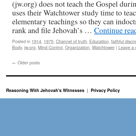
(jw.org) does not teach the Gospel duri
uses their Watchtower study time to tea
elementary teachings so they can indoctr
rank and file Jehovah’s …
Continue rea
Posted in
1914
,
1975
,
Channel of truth
,
Education
,
faithful discr
Body
,
jw.org
,
Mind Control
,
Organization
,
Watchtower
|
Leave a
←
Older posts
Reasoning With Jehovah's Witnesses
Privacy Policy