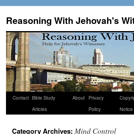
Skip
to
Reasoning With Jehovah's Wi
content
Contact
Bible Study
About
Privacy
Copyri
Articles
Policy
Notice
Mind Control
Category Archives: