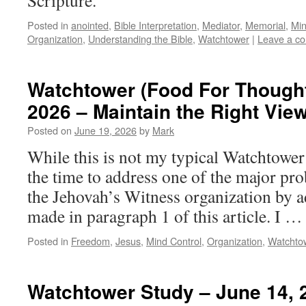
Scripture.
Posted in
anointed
,
Bible Interpretation
,
Mediator
,
Memorial
,
Min
Organization
,
Understanding the Bible
,
Watchtower
|
Leave a c
Watchtower (Food For Thought
2026 – Maintain the Right View
Posted on
June 19, 2026
by
Mark
While this is not my typical Watchtower 
the time to address one of the major pro
the Jehovah’s Witness organization by 
made in paragraph 1 of this article. I 
Posted in
Freedom
,
Jesus
,
Mind Control
,
Organization
,
Watchto
Watchtower Study – June 14, 