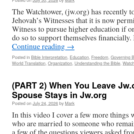
The Watchtower, (jw.org) has recently to
Jehovah’s Witnesses that it is now permi
Witness to pursue higher education if on
do so to support themselves financially
Continue reading
→
Posted in
Bible Interpretation
,
Education
,
Freedom
,
Governing 
World Translation
,
Organization
,
Understanding the Bible
,
Watch
(PART 2) When You Leave Jw.
Spouse Stays in Jw.org
Posted on
July 24, 2026
by
Mark
In this video I cover a few more things
who are married to someone who remain
a few of the questions viewers asked fr