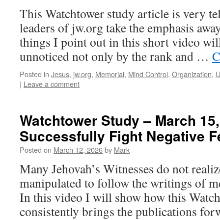
This Watchtower study article is very te
leaders of jw.org take the emphasis awa
things I point out in this short video wil
unnoticed not only by the rank and …
C
Posted in
Jesus
,
jw.org
,
Memorial
,
Mind Control
,
Organization
,
U
|
Leave a comment
Watchtower Study – March 15,
Successfully Fight Negative F
Posted on
March 12, 2026
by
Mark
Many Jehovah’s Witnesses do not realize
manipulated to follow the writings of me
In this video I will show how this Watch
consistently brings the publications fo