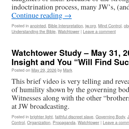
indoctrination process, many JW’s, (a
Continue reading
→
Posted in
anointed
,
Bible Interpretation
,
jw.org
,
Mind Control
,
ob
Understanding the Bible
,
Watchtower
|
Leave a comment
Watchtower Study – May 31, 
Insight and You “Will Find Su
Posted on
May 29, 2026
by
Mark
This brief video is very telling and reve
of humility shown by the governing bod
Witnesses along with the other “brother
at JW broadcasting.
Posted in
brighter light
,
faithful discreet slave
,
Governing Body
,
Control
,
Organization
,
Propaganda
,
Watchtower
|
Leave a com