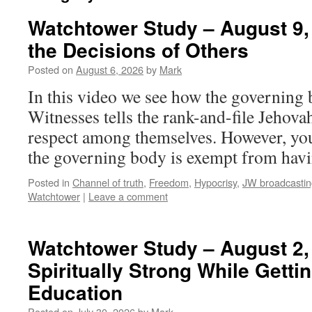
Watchtower Study – August 9,
the Decisions of Others
Posted on
August 6, 2026
by
Mark
In this video we see how the governing
Witnesses tells the rank-and-file Jehova
respect among themselves. However, you 
the governing body is exempt from havin
Posted in
Channel of truth
,
Freedom
,
Hypocrisy
,
JW broadcastin
Watchtower
|
Leave a comment
Watchtower Study – August 2,
Spiritually Strong While Getti
Education
Posted on
July 30, 2026
by
Mark