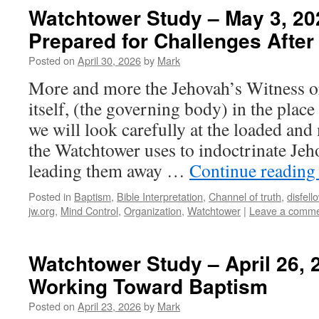
Watchtower Study – May 3, 20
Prepared for Challenges Afte
Posted on
April 30, 2026
by
Mark
More and more the Jehovah’s Witness or
itself, (the governing body) in the place 
we will look carefully at the loaded an
the Watchtower uses to indoctrinate Je
leading them away …
Continue readin
Posted in
Baptism
,
Bible Interpretation
,
Channel of truth
,
disfell
jw.org
,
Mind Control
,
Organization
,
Watchtower
|
Leave a comm
Watchtower Study – April 26, 
Working Toward Baptism
Posted on
April 23, 2026
by
Mark