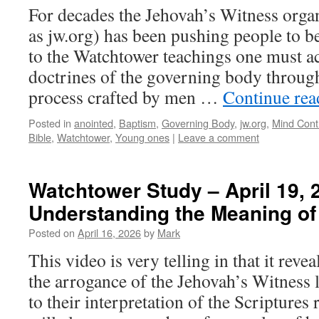
For decades the Jehovah’s Witness org
as jw.org) has been pushing people to b
to the Watchtower teachings one must acc
doctrines of the governing body through
process crafted by men …
Continue re
Posted in
anointed
,
Baptism
,
Governing Body
,
jw.org
,
Mind Cont
Bible
,
Watchtower
,
Young ones
|
Leave a comment
Watchtower Study – April 19, 
Understanding the Meaning of
Posted on
April 16, 2026
by
Mark
This video is very telling in that it reve
the arrogance of the Jehovah’s Witness 
to their interpretation of the Scripture