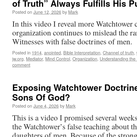
of Truth” Always Fulfills His 
Posted on
June 12, 2026
by
Mark
In this video I reveal more Watchtower 
organization continues to mislead the ra
Witnesses with false doctrines of men.
Posted in
1914
,
anointed
,
Bible Interpretation
,
Channel of truth
,
jw.org
,
Mediator
,
Mind Control
,
Organization
,
Understanding the 
comment
Exposing Watchtower Doctrin
Sons Of God?
Posted on
June 4, 2026
by
Mark
This is a video I promised several week
the Watchtower’s false teaching about t
daughters of men. Because of the stron