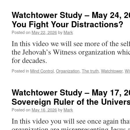
Watchtower Study – May 24, 2
You Fight Your Distractions?
Posted on
May 22, 2026
by
Mark
In this video we will see more of the se
the Jehovah’s Witness organization whi
for decades.
Posted in
Mind Control
,
Organization
,
The truth
,
Watchtower
,
Wi
Watchtower Study – May 17, 20
Sovereign Ruler of the Univer
Posted on
May 16, 2026
by
Mark
In this video you will see once again that
organization are misrepresenting Jesus 