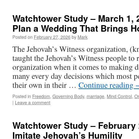
Watchtower Study – March 1, 
Plan a Wedding That Brings H
Posted on
February 27, 2026
by
Mark
The Jehovah’s Witness organization, (k
taught the Jehovah’s Witness people to r
organization when it comes to making d
many every day decisions which most p
their own in their …
Continue reading
Posted in
Freedom
,
Governing Body
,
marriage
,
Mind Control
,
Or
|
Leave a comment
Watchtower Study – February 
Imitate Jehovah’s Humility