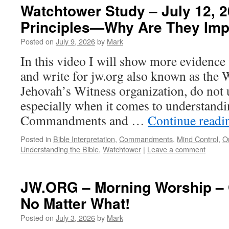
Watchtower Study – July 12, 2
Principles—Why Are They Imp
Posted on
July 9, 2026
by
Mark
In this video I will show more evidence
and write for jw.org also known as the 
Jehovah’s Witness organization, do not 
especially when it comes to understand
Commandments and …
Continue read
Posted in
Bible Interpretation
,
Commandments
,
Mind Control
,
O
Understanding the Bible
,
Watchtower
|
Leave a comment
JW.ORG – Morning Worship – 
No Matter What!
Posted on
July 3, 2026
by
Mark