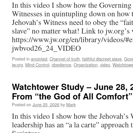
In this video I show how the Governing
Witnesses in quintupling down on how t
Jehovah’s Witness need to obey the “fait
slave” no matter what! Link to jw.org’s 
https://www.jw.org/en/library/video
jwbvod26_24_VIDEO
Posted in
anointed
,
Channel of truth
,
faithful discreet slave
,
Gove
jw.org
,
Mind Control
,
obedience
,
Organization
,
video
,
Watchtowe
Watchtower Study – June 28, 
From “the God of All Comfort”
Posted on
June 25, 2026
by
Mark
In this video I show how the Jehovah’s 
leadership has an “a la carte” approach t