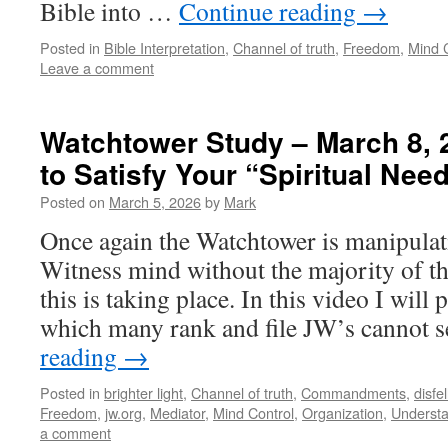
Bible into …
Continue reading
→
Posted in
Bible Interpretation
,
Channel of truth
,
Freedom
,
Mind 
Leave a comment
Watchtower Study – March 8, 
to Satisfy Your “Spiritual Nee
Posted on
March 5, 2026
by
Mark
Once again the Watchtower is manipulat
Witness mind without the majority of th
this is taking place. In this video I will 
which many rank and file JW’s cannot
reading
→
Posted in
brighter light
,
Channel of truth
,
Commandments
,
disfe
Freedom
,
jw.org
,
Mediator
,
Mind Control
,
Organization
,
Understa
a comment