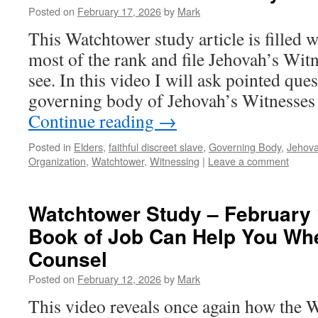
Posted on
February 17, 2026
by
Mark
This Watchtower study article is filled 
most of the rank and file Jehovah’s Witn
see. In this video I will ask pointed qu
governing body of Jehovah’s Witnesses
Continue reading
→
Posted in
Elders
,
faithful discreet slave
,
Governing Body
,
Jehov
Organization
,
Watchtower
,
Witnessing
|
Leave a comment
Watchtower Study – February 
Book of Job Can Help You Wh
Counsel
Posted on
February 12, 2026
by
Mark
This video reveals once again how the 