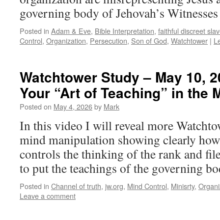
governing body of Jehovah’s Witnesses i
Posted in
Adam & Eve
,
Bible Interpretation
,
faithful discreet sla
Control
,
Organization
,
Persecution
,
Son of God
,
Watchtower
|
L
Watchtower Study – May 10, 2
Your “Art of Teaching” in the 
Posted on
May 4, 2026
by
Mark
In this video I will reveal more Watcht
mind manipulation showing clearly how 
controls the thinking of the rank and fi
to put the teachings of the governing bo
Posted in
Channel of truth
,
jw.org
,
Mind Control
,
Minisrty
,
Organi
Leave a comment