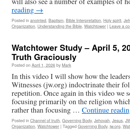
will also see a number of examples of
reading
→
Posted in
anointed
,
Baptism
,
Bible Interpretation
,
Holy spirit
,
Je
Organization
,
Understanding the Bible
,
Watchtower
|
Leave a c
Watchtower Study – April 5, 2
Truth Graciously
Posted on
April 1, 2026
by
Mark
In this video I will show how the leader
Witnesses (jw.org) indoctrinate their fo
repetition. Once again in this video we s
focusing primarily on the religion which
rather than focusing …
Continue readi
Posted in
Channel of truth
,
Governing Body
,
Jehovah
,
Jesus
,
JW
Organization
,
Watchtower
|
Tagged
Governing Body
,
jw.org
,
Wat