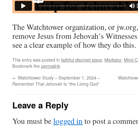
The Watchtower organization, or jw.org,
remove Jesus from Jehovah’s Witnesses. 
see a clear example of how they do this.
This entry was posted in
faithful discreet slave
,
Mediator
,
Mind C
Bookmark the
permalink
.
←
Watchtower Study – September 1, 2024 –
Watchtowe
Remember That Jehovah Is “the Living God”
Leave a Reply
You must be
logged in
to post a commen