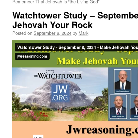
Remember That Jehovah Is “the Living God”
Watchtower Study – Septembe
Jehovah Your Rock
Posted on
September 6, 2024
by
Mark