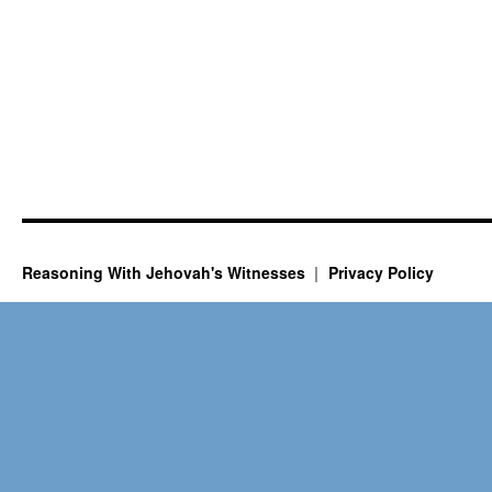
Reasoning With Jehovah's Witnesses
Privacy Policy