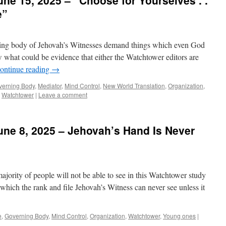
ne 15, 2025 – “Choose for Yourselves . .
e”
rning body of Jehovah’s Witnesses demand things which even God
w what could be evidence that either the Watchtower editors are
ontinue reading
→
verning Body
,
Mediator
,
Mind Control
,
New World Translation
,
Organization
,
,
Watchtower
|
Leave a comment
ne 8, 2025 – Jehovah’s Hand Is Never
majority of people will not be able to see in this Watchtower study
gs which the rank and file Jehovah’s Witness can never see unless it
e
,
Governing Body
,
Mind Control
,
Organization
,
Watchtower
,
Young ones
|