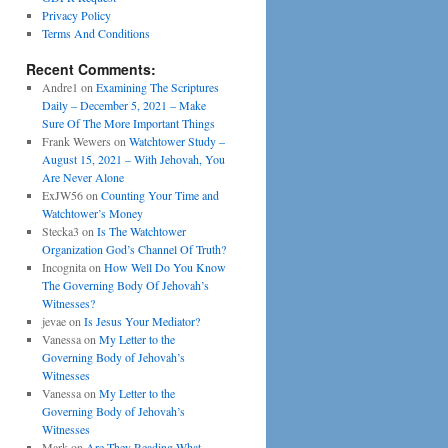
Privacy Policy
Terms And Conditions
Recent Comments:
Andre1
on
Examining The Scriptures
Daily – December 5, 2021 – Make
Sure Of The More Important Things
Frank Wewers
on
Watchtower Study –
August 15, 2021 – With Jehovah, You
Are Never Alone
ExJW56
on
Counting Your Time and
Watchtower’s Money
Stecka3
on
Is The Watchtower
Organization God’s Channel Of Truth?
Incognita
on
How Well Do You Know
The Governing Body Of Jehovah’s
Witnesses?
jevae
on
Is Jesus Your Mediator?
Vanessa
on
My Letter to the
Governing Body of Jehovah’s
Witnesses
Vanessa
on
My Letter to the
Governing Body of Jehovah’s
Witnesses
Mark
on
Are They Reading What