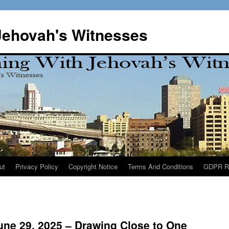
Jehovah's Witnesses
ut
Privacy Policy
Copyright Notice
Terms And Conditions
GDPR R
une 29, 2025 – Drawing Close to One