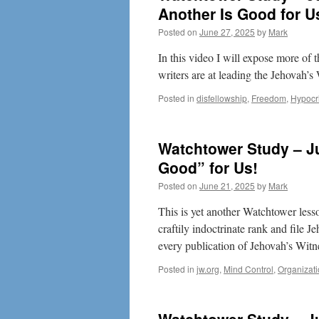
Another Is Good for U
Posted on
June 27, 2025
by
Mark
In this video I will expose more of
writers are at leading the Jehovah’s
Posted in
disfellowship
,
Freedom
,
Hypocr
Watchtower Study – Ju
Good” for Us!
Posted on
June 21, 2025
by
Mark
This is yet another Watchtower less
craftily indoctrinate rank and file 
every publication of Jehovah’s Witn
Posted in
jw.org
,
Mind Control
,
Organizat