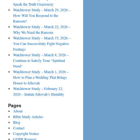
Speak the Truth Graciously
Watchtower Study – March 29, 2026 –
How Will You Respond to the
Ransom?
Watchtower Study – March 22, 2026 –
Why We Need the Ransom
Watchtower Study – March 15, 2026 –
You Can Successfully Fight Negative
Feelings
Watchtower Study – March 8, 2026 –
Continue to Satisfy Your “Spiritual
Need”
Watchtower Study – March 1, 2026 –
How to Plan a Wedding That Brings
Honor to Jehovah
Watchtower Study – February 22,
2026 – Imitate Jehovah’s Humility
Pages
About
Bible Study Articles
Blog
Contact
Copyright Notice
GDPR Request