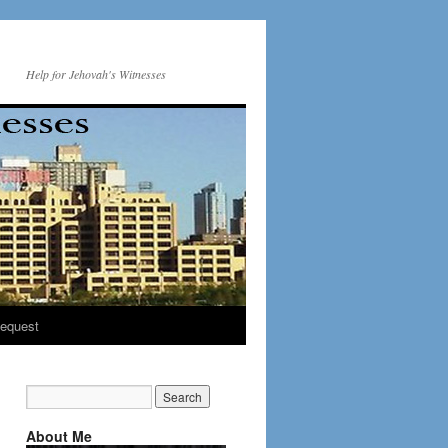
Help for Jehovah's Witnesses
equest
About Me