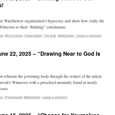
s!
 the Watchtower organization’s hypocrisy and show how crafty the
 Witnesses to their “thinking” conclusions.
isy
,
Mind Control
,
Organization
,
The truth
,
Watchtower
|
Leave a comment
ne 22, 2025 – “Drawing Near to God Is
on wherein the governing body through the writers of the article
Jehovah’s Witnesses with a preschool mentality found in nearly
esses.
ion
,
Propaganda
,
Watchtower
|
Leave a comment