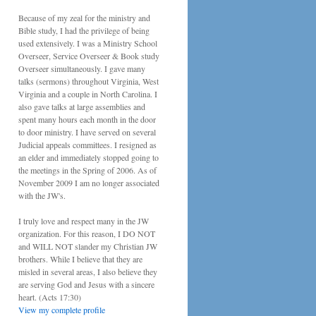
Because of my zeal for the ministry and
Bible study, I had the privilege of being
used extensively. I was a Ministry School
Overseer, Service Overseer & Book study
Overseer simultaneously. I gave many
talks (sermons) throughout Virginia, West
Virginia and a couple in North Carolina. I
also gave talks at large assemblies and
spent many hours each month in the door
to door ministry. I have served on several
Judicial appeals committees. I resigned as
an elder and immediately stopped going to
the meetings in the Spring of 2006. As of
November 2009 I am no longer associated
with the JW's.
I truly love and respect many in the JW
organization. For this reason, I DO NOT
and WILL NOT slander my Christian JW
brothers. While I believe that they are
misled in several areas, I also believe they
are serving God and Jesus with a sincere
heart. (Acts 17:30)
View my complete profile