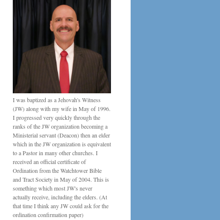
I was baptized as a Jehovah's Witness
(JW) along with my wife in May of 1996.
I progressed very quickly through the
ranks of the JW organization becoming a
Ministerial servant (Deacon) then an elder
which in the JW organization is equivalent
to a Pastor in many other churches. I
received an official certificate of
Ordination from the Watchtower Bible
and Tract Society in May of 2004. This is
something which most JW's never
actually receive, including the elders. (At
that time I think any JW could ask for the
ordination confirmation paper)