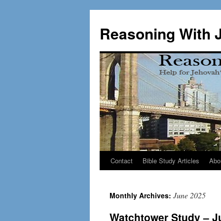
Skip
to
Reasoning With 
content
Contact
Bible Study Articles
Abo
June 2025
Monthly Archives:
Watchtower Study – J