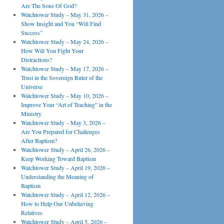
Are The Sons Of God?
Watchtower Study – May 31, 2026 –
Show Insight and You “Will Find
Success”
Watchtower Study – May 24, 2026 –
How Will You Fight Your
Distractions?
Watchtower Study – May 17, 2026 –
Trust in the Sovereign Ruler of the
Universe
Watchtower Study – May 10, 2026 –
Improve Your “Art of Teaching” in the
Ministry
Watchtower Study – May 3, 2026 –
Are You Prepared for Challenges
After Baptism?
Watchtower Study – April 26, 2026 –
Keep Working Toward Baptism
Watchtower Study – April 19, 2026 –
Understanding the Meaning of
Baptism
Watchtower Study – April 12, 2026 –
How to Help Our Unbelieving
Relatives
Watchtower Study – April 5, 2026 –