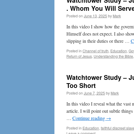
Watchtower Study – Ju
. Whom You Will Serv
Posted on
June 13, 2025
by
Mark
In this video I show how the gove
Himself does not expect. I also sho
slipping in their duties or there …
C
Posted in
Channel of truth
,
Education
,
Go
Return of Jesus
,
Understanding the Bible
Watchtower Study – Ju
Too Short
Posted on
June 7, 2025
by
Mark
In this video I reveal what the vast 
article. I will point out subtle thin
…
Continue reading
→
Posted in
Education
,
faithful discreet slav
Leave a comment