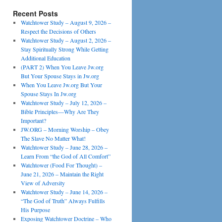
Recent Posts
Watchtower Study – August 9, 2026 –
Respect the Decisions of Others
Watchtower Study – August 2, 2026 –
Stay Spiritually Strong While Getting
Additional Education
(PART 2) When You Leave Jw.org
But Your Spouse Stays in Jw.org
When You Leave Jw.org But Your
Spouse Stays In Jw.org
Watchtower Study – July 12, 2026 –
Bible Principles—Why Are They
Important?
JW.ORG – Morning Worship – Obey
The Slave No Matter What!
Watchtower Study – June 28, 2026 –
Learn From “the God of All Comfort”
Watchtower (Food For Thought) –
June 21, 2026 – Maintain the Right
View of Adversity
Watchtower Study – June 14, 2026 –
“The God of Truth” Always Fulfills
His Purpose
Exposing Watchtower Doctrine – Who