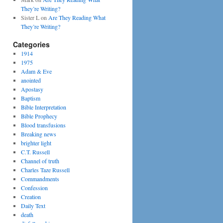
They’re Writing?
Sister L
on
Are They Reading What
They’re Writing?
Categories
1914
1975
Adam & Eve
anointed
Apostasy
Baptism
Bible Interpretation
Bible Prophecy
Blood transfusions
Breaking news
brighter light
C.T. Russell
Channel of truth
Charles Taze Russell
Commandments
Confession
Creation
Daily Text
death