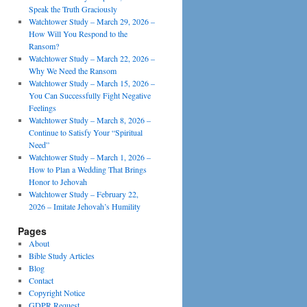
Speak the Truth Graciously
Watchtower Study – March 29, 2026 –
How Will You Respond to the
Ransom?
Watchtower Study – March 22, 2026 –
Why We Need the Ransom
Watchtower Study – March 15, 2026 –
You Can Successfully Fight Negative
Feelings
Watchtower Study – March 8, 2026 –
Continue to Satisfy Your “Spiritual
Need”
Watchtower Study – March 1, 2026 –
How to Plan a Wedding That Brings
Honor to Jehovah
Watchtower Study – February 22,
2026 – Imitate Jehovah’s Humility
Pages
About
Bible Study Articles
Blog
Contact
Copyright Notice
GDPR Request