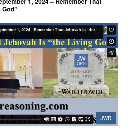
eptember 1, 2024 – Remember That
g God”