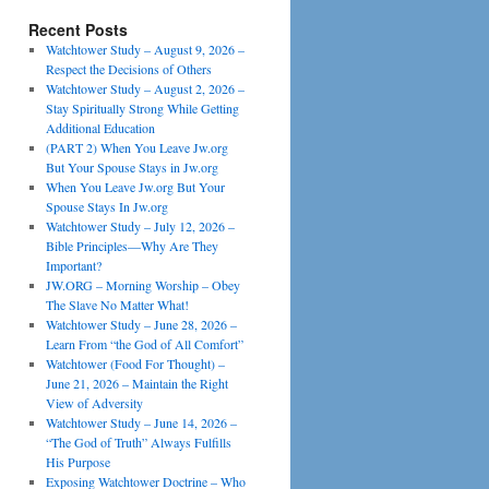
Recent Posts
Watchtower Study – August 9, 2026 –
Respect the Decisions of Others
Watchtower Study – August 2, 2026 –
Stay Spiritually Strong While Getting
Additional Education
(PART 2) When You Leave Jw.org
But Your Spouse Stays in Jw.org
When You Leave Jw.org But Your
Spouse Stays In Jw.org
Watchtower Study – July 12, 2026 –
Bible Principles—Why Are They
Important?
JW.ORG – Morning Worship – Obey
The Slave No Matter What!
Watchtower Study – June 28, 2026 –
Learn From “the God of All Comfort”
Watchtower (Food For Thought) –
June 21, 2026 – Maintain the Right
View of Adversity
Watchtower Study – June 14, 2026 –
“The God of Truth” Always Fulfills
His Purpose
Exposing Watchtower Doctrine – Who