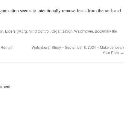
rganization seems to intentionally remove Jesus from the rank and
ion
,
Elders
,
jw.org
,
Mind Control
,
Organization
,
Watchtower
. Bookmark the
– Remain
Watchtower Study – September 8, 2024 – Make Jehovah
Your Rock
→
mment.