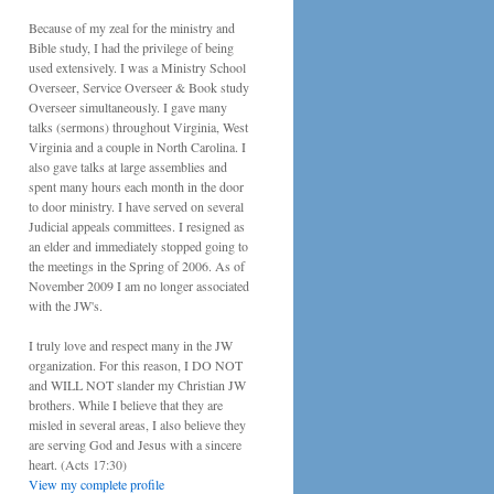
Because of my zeal for the ministry and
Bible study, I had the privilege of being
used extensively. I was a Ministry School
Overseer, Service Overseer & Book study
Overseer simultaneously. I gave many
talks (sermons) throughout Virginia, West
Virginia and a couple in North Carolina. I
also gave talks at large assemblies and
spent many hours each month in the door
to door ministry. I have served on several
Judicial appeals committees. I resigned as
an elder and immediately stopped going to
the meetings in the Spring of 2006. As of
November 2009 I am no longer associated
with the JW's.
I truly love and respect many in the JW
organization. For this reason, I DO NOT
and WILL NOT slander my Christian JW
brothers. While I believe that they are
misled in several areas, I also believe they
are serving God and Jesus with a sincere
heart. (Acts 17:30)
View my complete profile