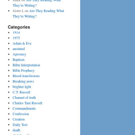
They’re Writing?
Sister L
on
Are They Reading What
They’re Writing?
Categories
1914
1975
Adam & Eve
anointed
Apostasy
Baptism
Bible Interpretation
Bible Prophecy
Blood transfusions
Breaking news
brighter light
C.T. Russell
Channel of truth
Charles Taze Russell
Commandments
Confession
Creation
Daily Text
death