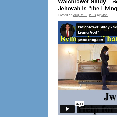
Watchtower Study – S
Jehovah Is “the Livin
Posted on
August 30, 2024
by
Mark