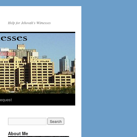
Help for Jehovah's Witnesses
equest
About Me