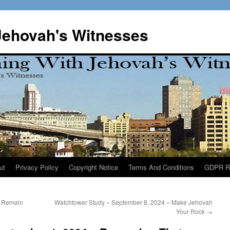
Jehovah's Witnesses
ut
Privacy Policy
Copyright Notice
Terms And Conditions
GDPR R
– Remain
Watchtower Study – September 8, 2024 – Make Jehovah
Your Rock
→