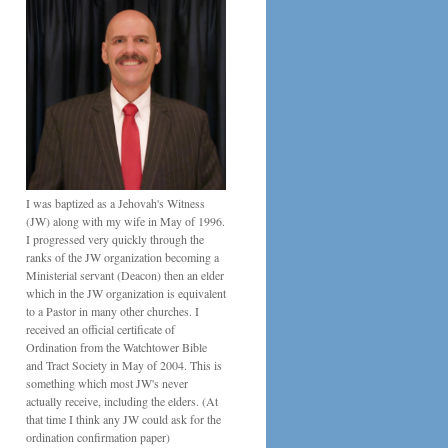
I was baptized as a Jehovah's Witness
(JW) along with my wife in May of 1996.
I progressed very quickly through the
ranks of the JW organization becoming a
Ministerial servant (Deacon) then an elder
which in the JW organization is equivalent
to a Pastor in many other churches. I
received an official certificate of
Ordination from the Watchtower Bible
and Tract Society in May of 2004. This is
something which most JW's never
actually receive, including the elders. (At
that time I think any JW could ask for the
ordination confirmation paper)