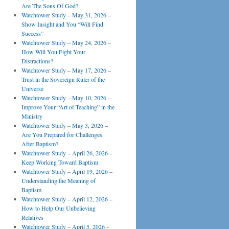
Are The Sons Of God?
Watchtower Study – May 31, 2026 –
Show Insight and You “Will Find
Success”
Watchtower Study – May 24, 2026 –
How Will You Fight Your
Distractions?
Watchtower Study – May 17, 2026 –
Trust in the Sovereign Ruler of the
Universe
Watchtower Study – May 10, 2026 –
Improve Your “Art of Teaching” in the
Ministry
Watchtower Study – May 3, 2026 –
Are You Prepared for Challenges
After Baptism?
Watchtower Study – April 26, 2026 –
Keep Working Toward Baptism
Watchtower Study – April 19, 2026 –
Understanding the Meaning of
Baptism
Watchtower Study – April 12, 2026 –
How to Help Our Unbelieving
Relatives
Watchtower Study – April 5, 2026 –