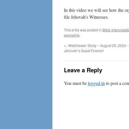
In this video we will see how the o
file Jehovah’s Witnesses.
This entry was posted in
Bible Interpretat
permalink
.
←
Watchtower Study – August 25, 2024 
Jehovah’s Guest Forever!
Leave a Reply
You must be
logged in
to post a co