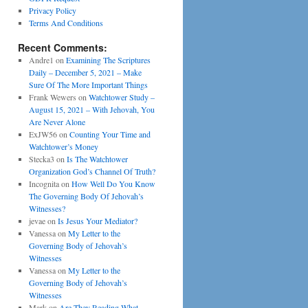
Privacy Policy
Terms And Conditions
Recent Comments:
Andre1
on
Examining The Scriptures
Daily – December 5, 2021 – Make
Sure Of The More Important Things
Frank Wewers
on
Watchtower Study –
August 15, 2021 – With Jehovah, You
Are Never Alone
ExJW56
on
Counting Your Time and
Watchtower’s Money
Stecka3
on
Is The Watchtower
Organization God’s Channel Of Truth?
Incognita
on
How Well Do You Know
The Governing Body Of Jehovah’s
Witnesses?
jevae
on
Is Jesus Your Mediator?
Vanessa
on
My Letter to the
Governing Body of Jehovah’s
Witnesses
Vanessa
on
My Letter to the
Governing Body of Jehovah’s
Witnesses
Mark
on
Are They Reading What