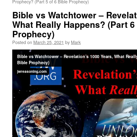
Prophecy? (Part 5 of 6 Bible Prophecy)
Bible vs Watchtower – Revelat
What Really Happens? (Part 6 
Prophecy)
Posted on
March 25, 2021
by
Mark