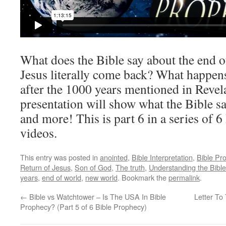
What does the Bible say about the end 
Jesus literally come back? What happen
after the 1000 years mentioned in Revel
presentation will show what the Bible sa
and more! This is part 6 in a series of 
videos.
This entry was posted in
anointed
,
Bible Interpretation
,
Bible Pr
Return of Jesus
,
Son of God
,
The truth
,
Understanding the Bible
years
,
end of world
,
new world
. Bookmark the
permalink
.
←
Bible vs Watchtower – Is The USA In Bible
Letter To
Prophecy? (Part 5 of 6 Bible Prophecy)