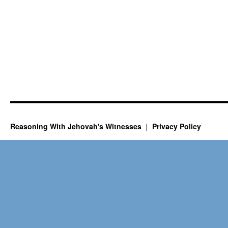
Reasoning With Jehovah's Witnesses
Privacy Policy