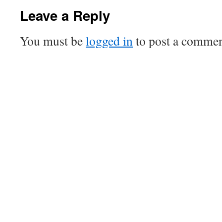
Leave a Reply
You must be
logged in
to post a commen