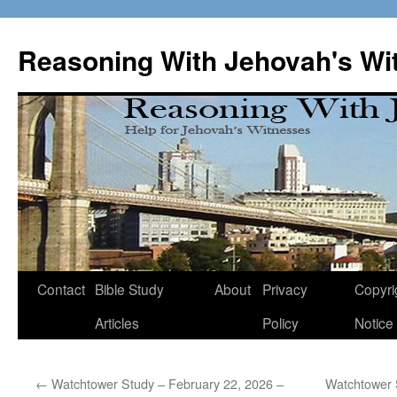
Skip
to
Reasoning With Jehovah's Wi
content
Contact
Bible Study
About
Privacy
Copyri
Articles
Policy
Notice
←
Watchtower Study – February 22, 2026 –
Watchtower 