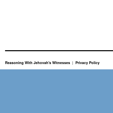
Reasoning With Jehovah's Witnesses
Privacy Policy