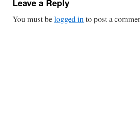
Leave a Reply
You must be
logged in
to post a commen