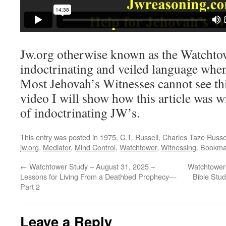
Jw.org otherwise known as the Watchtow
indoctrinating and veiled language when 
Most Jehovah’s Witnesses cannot see this
video I will show how this article was w
of indoctrinating JW’s.
This entry was posted in
1975
,
C.T. Russell
,
Charles Taze Russe
jw.org
,
Mediator
,
Mind Control
,
Watchtower
,
Witnessing
. Bookma
←
Watchtower Study – August 31, 2025 –
Watchtower
Lessons for Living From a Deathbed Prophecy​—
Bible Stud
Part 2
Leave a Reply