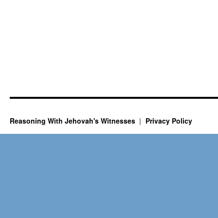
Reasoning With Jehovah's Witnesses
Privacy Policy