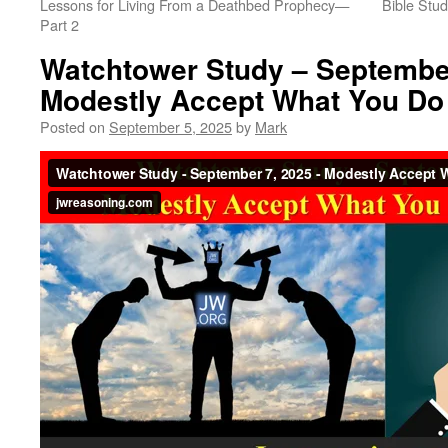
Lessons for Living From a Deathbed Prophecy​—
Bible Stud
Part 2
Watchtower Study – September
Modestly Accept What You Do
Posted on
September 5, 2025
by
Mark