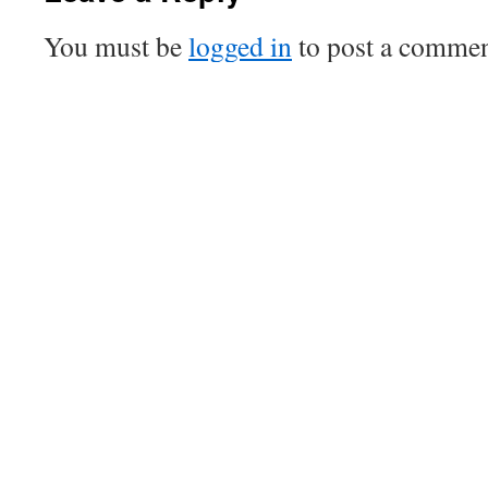
You must be
logged in
to post a commen