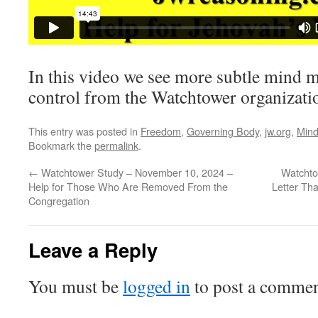
In this video we see more subtle mind 
control from the Watchtower organizati
This entry was posted in
Freedom
,
Governing Body
,
jw.org
,
Mind
Bookmark the
permalink
.
←
Watchtower Study – November 10, 2024 –
Watchto
Help for Those Who Are Removed From the
Letter Tha
Congregation
Leave a Reply
You must be
logged in
to post a commen