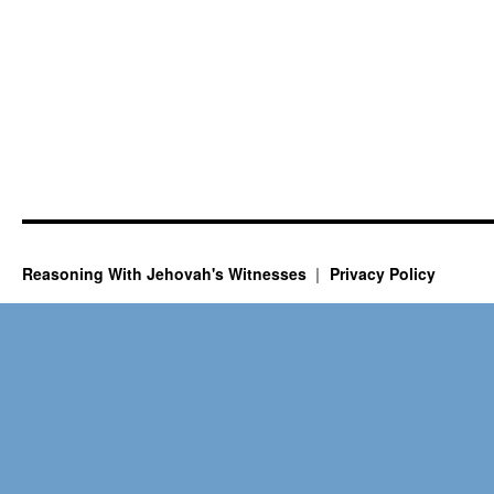
Reasoning With Jehovah's Witnesses
Privacy Policy