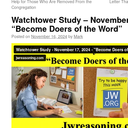
Help for Those Who Are Removed From the
Letter Tha
Congregation
Watchtower Study – November
“Become Doers of the Word”
Posted on
November 16, 2024
by
Mark