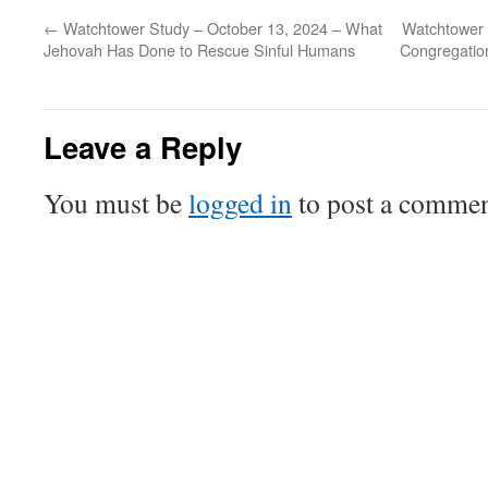
←
Watchtower Study – October 13, 2024 – What
Watchtower 
Jehovah Has Done to Rescue Sinful Humans
Congregation
Leave a Reply
You must be
logged in
to post a commen