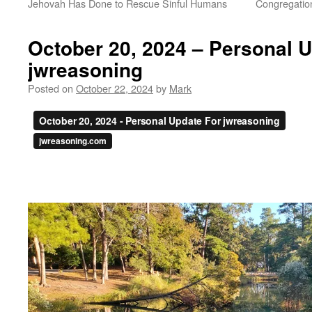
Jehovah Has Done to Rescue Sinful Humans
Congregation
October 20, 2024 – Personal 
jwreasoning
Posted on
October 22, 2024
by
Mark