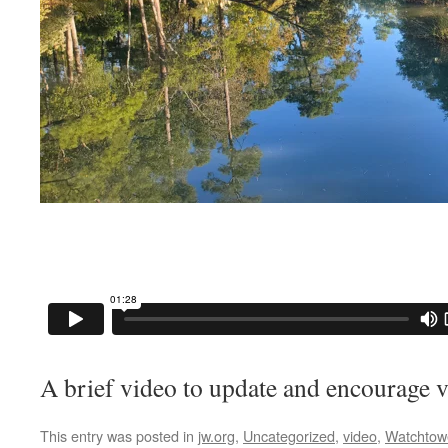
A brief video to update and encourage v
This entry was posted in
jw.org
,
Uncategorized
,
video
,
Watchtow