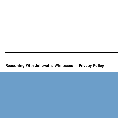
Reasoning With Jehovah's Witnesses
Privacy Policy