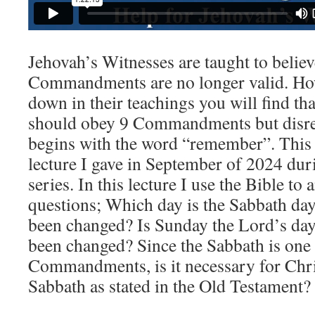
Jehovah’s Witnesses are taught to believ
Commandments are no longer valid. Ho
down in their teachings you will find tha
should obey 9 Commandments but disreg
begins with the word “remember”. This 
lecture I gave in September of 2024 duri
series. In this lecture I use the Bible to
questions; Which day is the Sabbath da
been changed? Is Sunday the Lord’s day
been changed? Since the Sabbath is one 
Commandments, is it necessary for Chri
Sabbath as stated in the Old Testament?