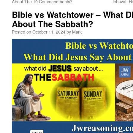
About The 10 Commandments?
Jehovah H
Bible vs Watchtower – What D
About The Sabbath?
Posted on
October 11, 2024
by
Mark