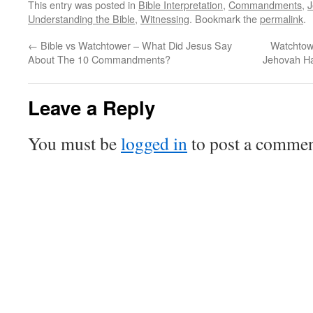
This entry was posted in
Bible Interpretation
,
Commandments
,
J
Understanding the Bible
,
Witnessing
. Bookmark the
permalink
.
←
Bible vs Watchtower – What Did Jesus Say
Watchtow
About The 10 Commandments?
Jehovah H
Leave a Reply
You must be
logged in
to post a commen