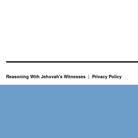
Reasoning With Jehovah's Witnesses
Privacy Policy