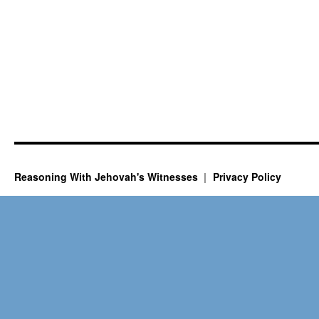
Reasoning With Jehovah's Witnesses
Privacy Policy