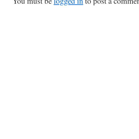
You must be
logged in
to post a commen