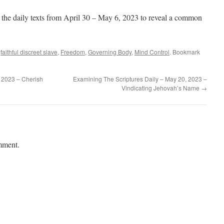
 the daily texts from April 30 – May 6, 2023 to reveal a common
,
faithful discreet slave
,
Freedom
,
Governing Body
,
Mind Control
. Bookmark
 2023 – Cherish
Examining The Scriptures Daily – May 20, 2023 –
Vindicating Jehovah’s Name
→
mment.