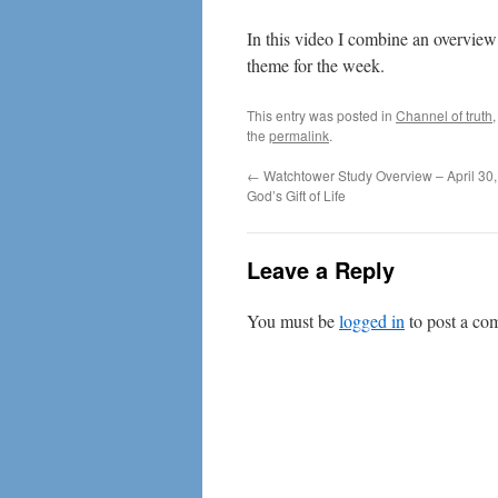
In this video I combine an overview
theme for the week.
This entry was posted in
Channel of truth
the
permalink
.
←
Watchtower Study Overview – April 30,
God’s Gift of Life
Leave a Reply
You must be
logged in
to post a co