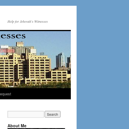
Help for Jehovah's Witnesses
equest
About Me