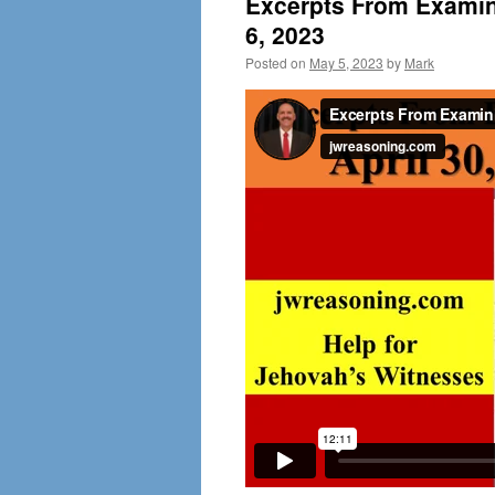
Excerpts From Examini
6, 2023
Posted on
May 5, 2023
by
Mark