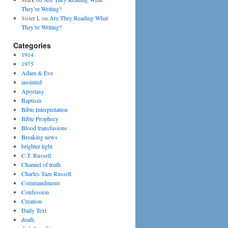
They’re Writing?
Sister L
on
Are They Reading What
They’re Writing?
Categories
1914
1975
Adam & Eve
anointed
Apostasy
Baptism
Bible Interpretation
Bible Prophecy
Blood transfusions
Breaking news
brighter light
C.T. Russell
Channel of truth
Charles Taze Russell
Commandments
Confession
Creation
Daily Text
death