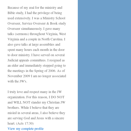
Because of my zeal for the ministry and
Bible study, I had the privilege of being
used extensively. I was a Ministry School
Overseer, Service Overseer & Book study
Overseer simultaneously. I gave many
talks (sermons) throughout Virginia, West
Virginia and a couple in North Carolina. I
also gave talks at large assemblies and
spent many hours each month in the door
to door ministry. I have served on several
Judicial appeals committees. I resigned as
an elder and immediately stopped going to
the meetings in the Spring of 2006. As of
November 2009 I am no longer associated
with the JW's.
I truly love and respect many in the JW
organization. For this reason, I DO NOT
and WILL NOT slander my Christian JW
brothers. While I believe that they are
misled in several areas, I also believe they
are serving God and Jesus with a sincere
heart. (Acts 17:30)
View my complete profile