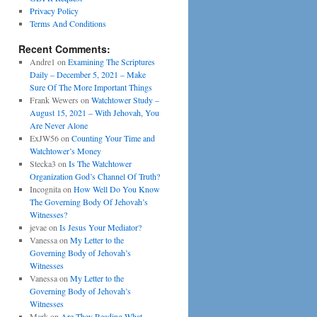
Privacy Policy
Terms And Conditions
Recent Comments:
Andre1
on
Examining The Scriptures
Daily – December 5, 2021 – Make
Sure Of The More Important Things
Frank Wewers
on
Watchtower Study –
August 15, 2021 – With Jehovah, You
Are Never Alone
ExJW56
on
Counting Your Time and
Watchtower’s Money
Stecka3
on
Is The Watchtower
Organization God’s Channel Of Truth?
Incognita
on
How Well Do You Know
The Governing Body Of Jehovah’s
Witnesses?
jevae
on
Is Jesus Your Mediator?
Vanessa
on
My Letter to the
Governing Body of Jehovah’s
Witnesses
Vanessa
on
My Letter to the
Governing Body of Jehovah’s
Witnesses
Mark
on
Are They Reading What