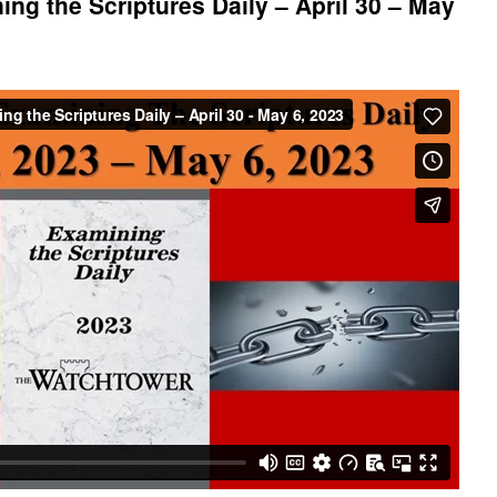
ng the Scriptures Daily – April 30 – May