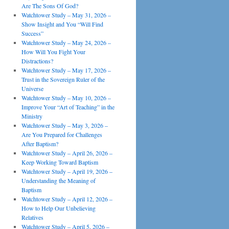
Are The Sons Of God?
Watchtower Study – May 31, 2026 –
Show Insight and You “Will Find
Success”
Watchtower Study – May 24, 2026 –
How Will You Fight Your
Distractions?
Watchtower Study – May 17, 2026 –
Trust in the Sovereign Ruler of the
Universe
Watchtower Study – May 10, 2026 –
Improve Your “Art of Teaching” in the
Ministry
Watchtower Study – May 3, 2026 –
Are You Prepared for Challenges
After Baptism?
Watchtower Study – April 26, 2026 –
Keep Working Toward Baptism
Watchtower Study – April 19, 2026 –
Understanding the Meaning of
Baptism
Watchtower Study – April 12, 2026 –
How to Help Our Unbelieving
Relatives
Watchtower Study – April 5, 2026 –