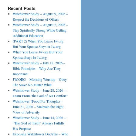
Recent Posts
Watchtower Study – August 9, 2026 –
Respect the Decisions of Others
Watchtower Study – August 2, 2026 –
Stay Spiritually Strong While Getting
Additional Education
(PART 2) When You Leave Jw.org
But Your Spouse Stays in Jw.org
When You Leave Jw.org But Your
Spouse Stays In Jw.org
Watchtower Study – July 12, 2026 –
Bible Principles—Why Are They
Important?
JW.ORG – Morning Worship – Obey
The Slave No Matter What!
Watchtower Study – June 28, 2026 –
Learn From “the God of All Comfort”
Watchtower (Food For Thought) –
June 21, 2026 – Maintain the Right
View of Adversity
Watchtower Study – June 14, 2026 –
“The God of Truth” Always Fulfills
His Purpose
Exposing Watchtower Doctrine – Who