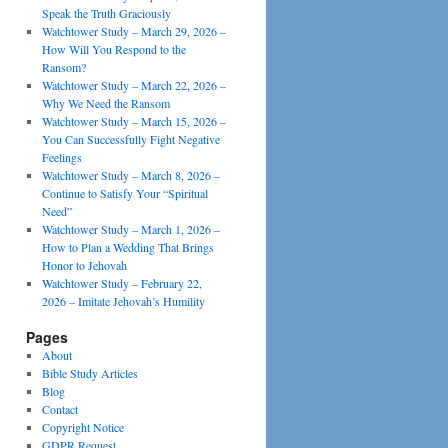
Speak the Truth Graciously
Watchtower Study – March 29, 2026 –
How Will You Respond to the
Ransom?
Watchtower Study – March 22, 2026 –
Why We Need the Ransom
Watchtower Study – March 15, 2026 –
You Can Successfully Fight Negative
Feelings
Watchtower Study – March 8, 2026 –
Continue to Satisfy Your “Spiritual
Need”
Watchtower Study – March 1, 2026 –
How to Plan a Wedding That Brings
Honor to Jehovah
Watchtower Study – February 22,
2026 – Imitate Jehovah’s Humility
Pages
About
Bible Study Articles
Blog
Contact
Copyright Notice
GDPR Request