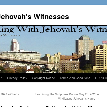
Jehovah's Witnesses
ut
Privacy Policy
Copyright Notice
Terms And Conditions
GDPR R
 2023 – Cherish
Examining The Scriptures Daily – May 20, 2023 –
Vindicating Jehovah’s Name
→