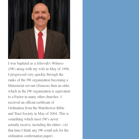
I was baptized as a Jehovah's Witness
(JW) along with my wife in May of 1996.
I progressed very quickly through the
ranks of the JW organization becoming a
Ministerial servant (Deacon) then an elder
which in the JW organization is equivalent
to a Pastor in many other churches. I
received an official certificate of
Ordination from the Watchtower Bible
and Tract Society in May of 2004. This is
something which most JW's never
actually receive, including the elders. (At
that time I think any JW could ask for the
ordination confirmation paper)