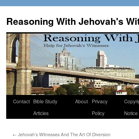
Skip
to
Reasoning With Jehovah's Wi
content
Contact
Bible Study
About
Privacy
Copyri
Articles
Policy
Notice
←
Jehovah’s Witnesses And The Art Of Diversion