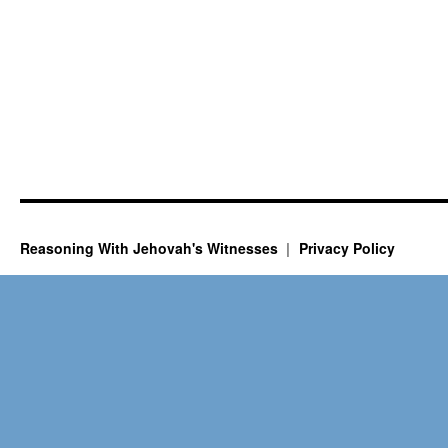
Reasoning With Jehovah's Witnesses
Privacy Policy