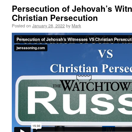
Persecution of Jehovah’s Wit
Christian Persecution
Posted on
January 28, 2022
by
Mark