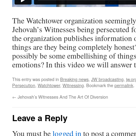
The Watchtower organization seemingly 
Jehovah’s Witnesses being persecuted fo
the organization publishes information 
things are they being completely honest
possibly be some embellishing of things 
emotions? In this video we will answer 
This entry was posted in
Breaking news
,
JW broadcasting
,
jw.or
Persecution
,
Watchtower
,
Witnessing
. Bookmark the
permalink
.
←
Jehovah’s Witnesses And The Art Of Diversion
Leave a Reply
You must be
logged in
to post a commen