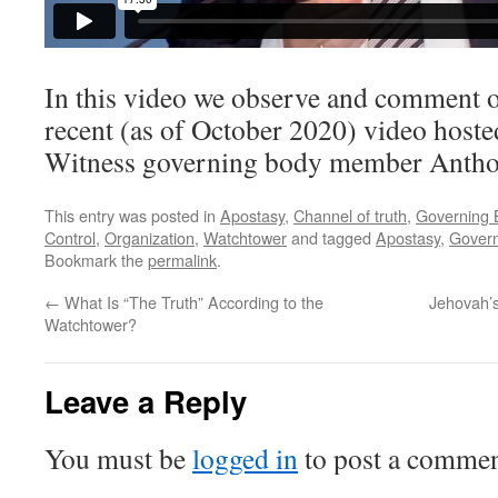
In this video we observe and comment o
recent (as of October 2020) video hoste
Witness governing body member Antho
This entry was posted in
Apostasy
,
Channel of truth
,
Governing 
Control
,
Organization
,
Watchtower
and tagged
Apostasy
,
Govern
Bookmark the
permalink
.
←
What Is “The Truth” According to the
Jehovah’s
Watchtower?
Leave a Reply
You must be
logged in
to post a commen