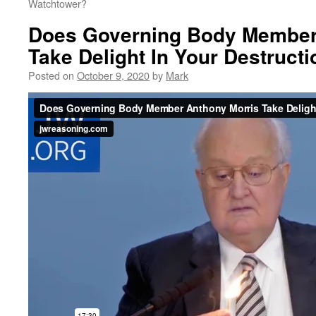
Watchtower?
Does Governing Body Member
Take Delight In Your Destruct
Posted on
October 9, 2020
by
Mark