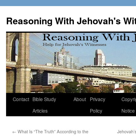
Skip
to
Reasoning With Jehovah's Wi
content
Contact
Bible Study
About
Privacy
Copyri
Articles
Policy
Notice
←
What Is “The Truth” According to the
Jehovah’s