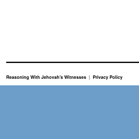
Reasoning With Jehovah's Witnesses
Privacy Policy